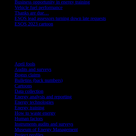
Business opportunity in energy training
Vehicle fuel performance
Thanks are due…
ESOS lead assessors turning down late requests
ESOS 2023 cartoon
Energy Management Register
Categories
April fools
Audits and surveys
Bogus claims
Bulletins (back numbers)
Cartoons
Data collection
Energy analysis and reporting
Energy technologies
Energy training
How to waste energy
Human factors
Instruments audits and surveys
Museum of Energy Management
Project profiles