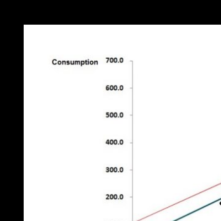
on the scatter diagram (Figure 4) in which the post-change points are
marked: