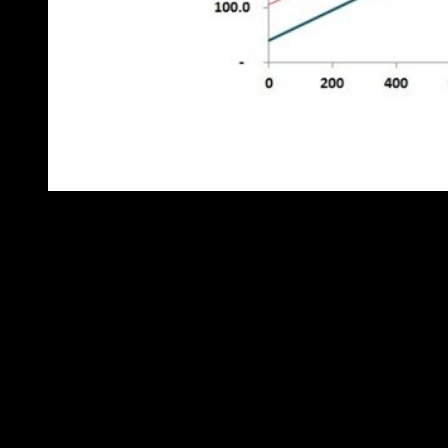
Figure 4: comparison of behaviour before and after the change
The red straight line is a best fit through all the post-change points,
and it shows us that the apparent excess fuel consumption is not
distance-related. It might be a permanent change in terrain or traffic
conditions or a new pattern of deliveries with more waiting time…
Or it might be a new driver who doesn’t turn their engine off while
waiting. It probably isn’t a mechanical fault, because that would
tend to change the gradient of the line. But at least we know when
the change occurred (which will help trace the cause), its nature
(which helps eliminate some kinds of fault) and its magnitude
(which helps us decide whether to bother pursuing the case).
Try getting those insights from tracking the MPG.