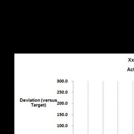
Figure 2: relationship between weekly fuel consumption and di
What we see is that there is an element of consumption (about 40
litres per week in this case) that is unrelated to distance driven. Most
likely, this is fuel consumed while stationary. The straight-line
relationship gives us a more precise gauge of performance because it
allows us to deduce
expected
consumption each week quite
accurately. We can thus show the deviation from expected fuel
consumption as a time-history chart (Figure 3):