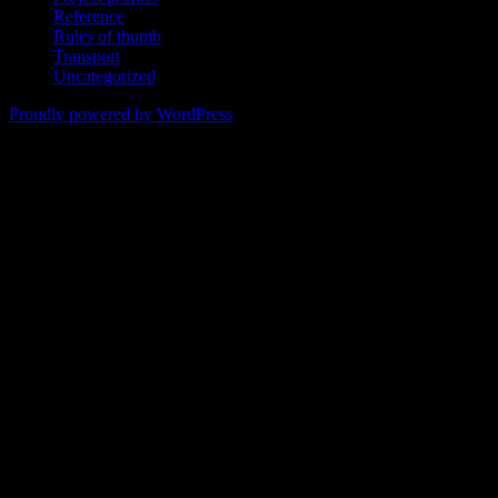
Reference
Rules of thumb
Transport
Uncategorized
Proudly powered by WordPress