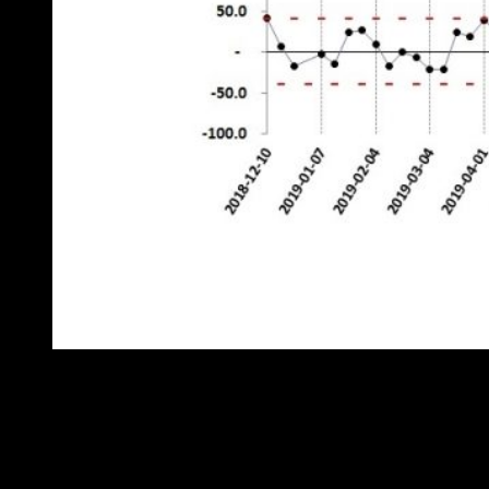
Figure 3: weekly deviation from expected fuel consumption
From this it is clear that there was a change in behaviour on or about
7 October, which manifests itself as a fairly consistent 50-litre-per
week excess almost every week since (see the highlighted points).
Furthermore, we can compare the adverse and achievable behaviour