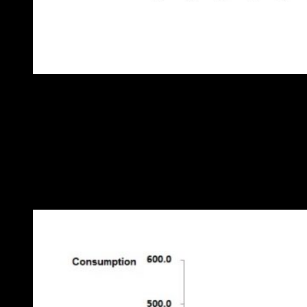
Figure 1: trend in kilometres per litre
It is just about possible to discern worsening performance towards
the end of the trace. But by taking a slightly different approach we
can not only confirm that there is an issue, but also learn more about
its timing, nature and magnitude. We should start by plotting weekly
fuel consumption against weekly distance traveled as in Figure 2.
(Distance traveled is the “driving factor” in this analysis not in the
sense of driving the lorry, but in the sense that variation in weekly
distance traveled “drives” variation in weekly fuel use):