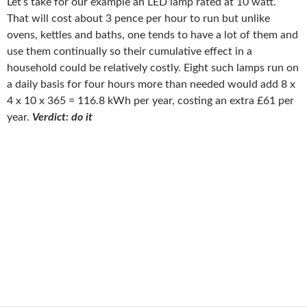
Let’s take for our example an LED lamp rated at 10 watt.
That will cost about 3 pence per hour to run but unlike
ovens, kettles and baths, one tends to have a lot of them and
use them continually so their cumulative effect in a
household could be relatively costly. Eight such lamps run on
a daily basis for four hours more than needed would add 8 x
4 x 10 x 365 = 116.8 kWh per year, costing an extra £61 per
year.
Verdict: do it