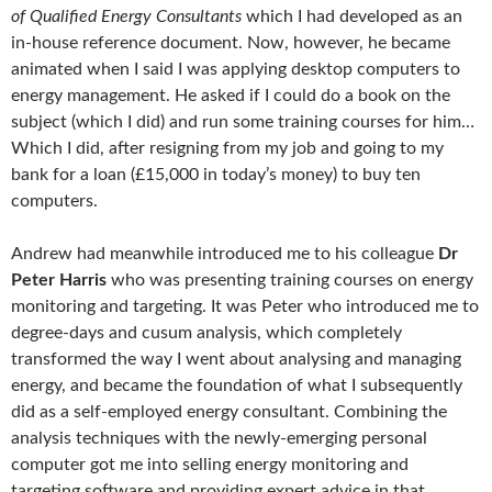
of Qualified Energy Consultants
which I had developed as an
in-house reference document. Now, however, he became
animated when I said I was applying desktop computers to
energy management. He asked if I could do a book on the
subject (which I did) and run some training courses for him…
Which I did, after resigning from my job and going to my
bank for a loan (£15,000 in today’s money) to buy ten
computers.
Andrew had meanwhile introduced me to his colleague
Dr
Peter Harris
who was presenting training courses on energy
monitoring and targeting. It was Peter who introduced me to
degree-days and cusum analysis, which completely
transformed the way I went about analysing and managing
energy, and became the foundation of what I subsequently
did as a self-employed energy consultant. Combining the
analysis techniques with the newly-emerging personal
computer got me into selling energy monitoring and
targeting software and providing expert advice in that