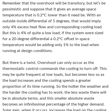
Remember that the overshoot will be transitory, but let’s be
pessimistic and suppose that it gives an average space
temperature that is 0.2°C lower than it need be. With an
outside-inside differential of 5 degrees, that would imply
only 4% excess heat flow and corresponding cooling load.
But this is 4% of quite a low load; if the system were sized
for a 20-degree differential a 0.2°C offset in space
temperature would be adding only 1% to the load when
running at design conditions.
But there is a twist. Overshoot can only occur as the
thermostatic control commands the cooling to turn off. This
may be quite frequent at low loads, but becomes less so as
the load increases and the cooling spends a greater
proportion of its time running. So the hotter the weather and
the harder the cooling has to work, the less waste there will
be in absolute terms, and this smaller absolute waste
becomes an infinitesimal percentage of the higher demand.
Solar gain, when it occurs, increases the load on the cooling