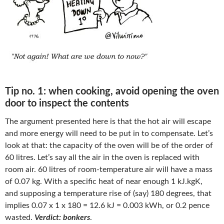
Tip no. 1: when cooking, avoid opening the oven
door to inspect the contents
The argument presented here is that the hot air will escape
and more energy will need to be put in to compensate. Let’s
look at that: the capacity of the oven will be of the order of
60 litres. Let’s say all the air in the oven is replaced with
room air. 60 litres of room-temperature air will have a mass
of 0.07 kg. With a specific heat of near enough 1 kJ.kgK,
and supposing a temperature rise of (say) 180 degrees, that
implies 0.07 x 1 x 180 = 12.6 kJ = 0.003 kWh, or 0.2 pence
wasted.
Verdict: bonkers
.