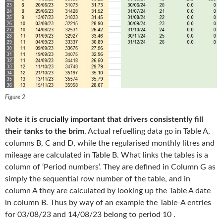
Figure 2
Note it is crucially important that drivers consistently fill
their tanks to the brim
. Actual refuelling data go in Table A,
columns B, C and D, while the regularised monthly litres and
mileage are calculated in Table B. What links the tables is a
column of ‘Period numbers’. They are defined in Column G as
simply the sequential row number of the table, and in
column A they are calculated by looking up the Table A date
in column B. Thus by way of an example the Table-A entries
for 03/08/23 and 14/08/23 belong to period 10 .