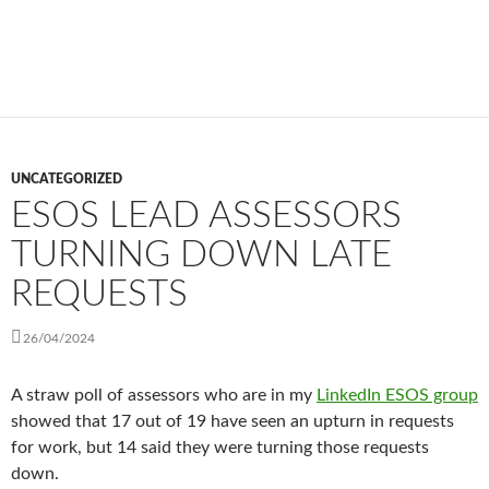
UNCATEGORIZED
ESOS LEAD ASSESSORS
TURNING DOWN LATE
REQUESTS
26/04/2024
A straw poll of assessors who are in my
LinkedIn ESOS group
showed that 17 out of 19 have seen an upturn in requests
for work, but 14 said they were turning those requests
down.