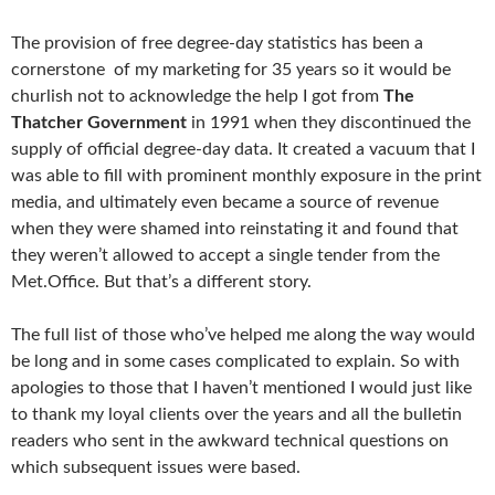
The provision of free degree-day statistics has been a
cornerstone of my marketing for 35 years so it would be
churlish not to acknowledge the help I got from
The
Thatcher Government
in 1991 when they discontinued the
supply of official degree-day data. It created a vacuum that I
was able to fill with prominent monthly exposure in the print
media, and ultimately even became a source of revenue
when they were shamed into reinstating it and found that
they weren’t allowed to accept a single tender from the
Met.Office. But that’s a different story.
The full list of those who’ve helped me along the way would
be long and in some cases complicated to explain. So with
apologies to those that I haven’t mentioned I would just like
to thank my loyal clients over the years and all the bulletin
readers who sent in the awkward technical questions on
which subsequent issues were based.