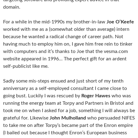
domain.
For a while in the mid-1990s my brother-in-law
Joe O’Keefe
worked with me as a (somewhat older than average) intern
because he wanted a radical change of career path. Not
having much to employ him on, I gave him free rein to tinker
with computers and it’s thanks to Joe that the vesma.com
website appeared in 1996… The perfect gift for an ardent
self-publicist like me.
Sadly some mis-steps ensued and just short of my tenth
anniversary as a self-employed consultant I came close to
going bust. Luckily I was rescued by
Roger Hawes
who was
running the energy team at Torpy and Partners in Bristol and
took me on when I asked for a job, something I will always be
grateful for. Likewise
John Mulholland
who persuaded NIFES
to take me on after Torpy’s became part of the Enron empire
(I bailed out because I thought Enron’s European business