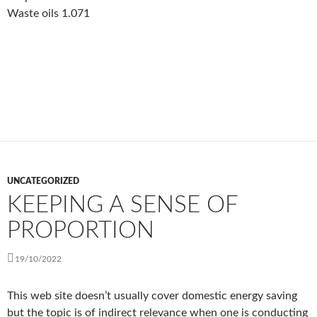
Waste oils 1.071
UNCATEGORIZED
KEEPING A SENSE OF
PROPORTION
19/10/2022
This web site doesn’t usually cover domestic energy saving
but the topic is of indirect relevance when one is conducting