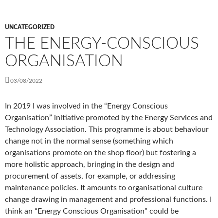
UNCATEGORIZED
THE ENERGY-CONSCIOUS
ORGANISATION
03/08/2022
In 2019 I was involved in the “Energy Conscious
Organisation” initiative promoted by the Energy Services and
Technology Association. This programme is about behaviour
change not in the normal sense (something which
organisations promote on the shop floor) but fostering a
more holistic approach, bringing in the design and
procurement of assets, for example, or addressing
maintenance policies. It amounts to organisational culture
change drawing in management and professional functions. I
think an “Energy Conscious Organisation” could be