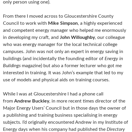
only person using one).
From there I moved across to Gloucestershire County
Council to work with
Mike Simpson
, a highly experienced
and competent energy manager who helped me enormously
in developing my craft, and
John Willoughby
, our colleague
who was energy manager for the local technical college
campuses. John was not only an expert in energy saving in
buildings (and incidentally the founding editor of
Energy in
Buildings
magazine) but also a former lecturer who got me
interested in training. It was John’s example that led to my
use of models and physical aids on training courses.
While I was at Gloucestershire I had a phone call
from
Andrew Buckley
, in more recent times director of the
Major Energy Users’ Council but in those days the owner of
a publishing and training business specialising in energy
subjects. I’d originally encountered Andrew in my Institute of
Energy days when his company had published the
Directory