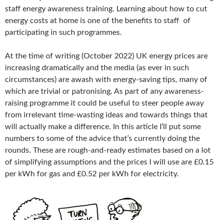
staff energy awareness training. Learning about how to cut
energy costs at home is one of the benefits to staff of
participating in such programmes.
At the time of writing (October 2022) UK energy prices are
increasing dramatically and the media (as ever in such
circumstances) are awash with energy-saving tips, many of
which are trivial or patronising. As part of any awareness-
raising programme it could be useful to steer people away
from irrelevant time-wasting ideas and towards things that
will actually make a difference. In this article I’ll put some
numbers to some of the advice that’s currently doing the
rounds. These are rough-and-ready estimates based on a lot
of simplifying assumptions and the prices I will use are £0.15
per kWh for gas and £0.52 per kWh for electricity.