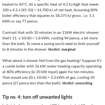
heated to 45°C. At a specific heat of 4.2 kJ/kgK that needs
100 x 4.2 x (45-10) = 14,700 kJ of net heat. Assuming 80%
boiler efficiency that equates to 18,375 kJ gross ,
i.e.
5.1
kWh or say 77 pence.
Contrast that with 10 minutes in an 11kW electric shower:
that’s 11 x 10/60 = 1.8 kWh, costing 94 pence, a bit more
than the bath. To name a saving you’d need to limit yourself
to 8 minutes in the shower.
Verdict: marginal
What about a shower fed from the gas heating? Suppose it’s
a combi boiler with 16 kW water-heating capacity operating
at 80% efficiency (
ie
20 kW input) again for ten minutes.
That would use 20 x 10/60 = 3.3 kWh of gas, costing 50
pence (27 pence less than the bath).
Verdict: unexciting
Tip no. 4: turn off unwanted lights