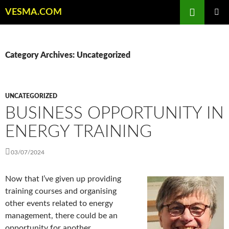
Skip
Search
VESMA.COM
to
PRIMAR
content
MENU
Category Archives: Uncategorized
UNCATEGORIZED
BUSINESS OPPORTUNITY IN
ENERGY TRAINING
03/07/2024
Now that I’ve given up providing
training courses and organising
other events related to energy
management, there could be an
opportunity for another