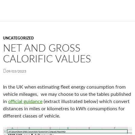
UNCATEGORIZED
NET AND GROSS
CALORIFIC VALUES
09/03/2023
In the UK when estimating fleet energy consumption from
vehicle mileages, we may choose to use the tables published
in
official guidance
(extract illustrated below) which convert
distances in miles or kilometres to kWh consumptions for
different classes of vehicle.