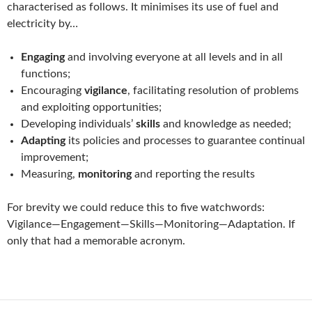
characterised as follows. It minimises its use of fuel and
electricity by…
Engaging
and involving everyone at all levels and in all
functions;
Encouraging
vigilance
, facilitating resolution of problems
and exploiting opportunities;
Developing individuals’
skills
and knowledge as needed;
Adapting
its policies and processes to guarantee continual
improvement;
Measuring,
monitoring
and reporting the results
For brevity we could reduce this to five watchwords:
Vigilance—Engagement—Skills—Monitoring—Adaptation. If
only that had a memorable acronym.