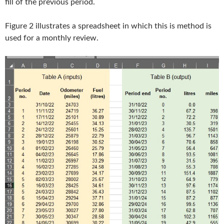
fill of the previous period.
Figure 2 illustrates a spreadsheet in which this is method is
used for a monthly review.