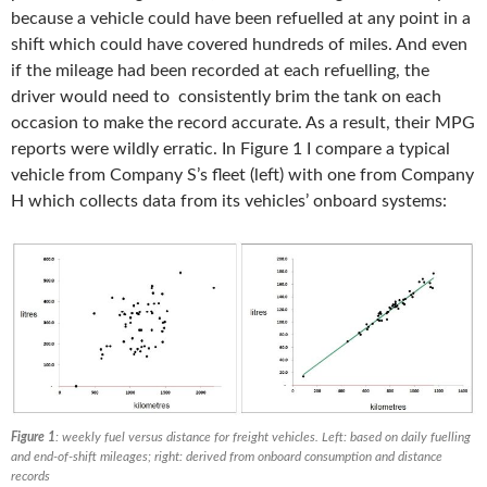
because a vehicle could have been refuelled at any point in a
shift which could have covered hundreds of miles. And even
if the mileage had been recorded at each refuelling, the
driver would need to consistently brim the tank on each
occasion to make the record accurate. As a result, their MPG
reports were wildly erratic. In Figure 1 I compare a typical
vehicle from Company S’s fleet (left) with one from Company
H which collects data from its vehicles’ onboard systems:
Figure 1
: weekly fuel versus distance for freight vehicles. Left: based on daily fuelling
and end-of-shift mileages; right: derived from onboard consumption and distance
records