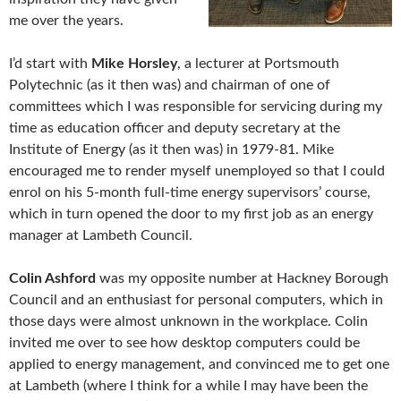
me over the years.
I’d start with
Mike Horsley
, a lecturer at Portsmouth
Polytechnic (as it then was) and chairman of one of
committees which I was responsible for servicing during my
time as education officer and deputy secretary at the
Institute of Energy (as it then was) in 1979-81. Mike
encouraged me to render myself unemployed so that I could
enrol on his 5-month full-time energy supervisors’ course,
which in turn opened the door to my first job as an energy
manager at Lambeth Council.
Colin Ashford
was my opposite number at Hackney Borough
Council and an enthusiast for personal computers, which in
those days were almost unknown in the workplace. Colin
invited me over to see how desktop computers could be
applied to energy management, and convinced me to get one
at Lambeth (where I think for a while I may have been the