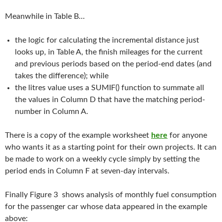
Meanwhile in Table B…
the logic for calculating the incremental distance just
looks up, in Table A, the finish mileages for the current
and previous periods based on the period-end dates (and
takes the difference); while
the litres value uses a SUMIF() function to summate all
the values in Column D that have the matching period-
number in Column A.
There is a copy of the example worksheet
here
for anyone
who wants it as a starting point for their own projects. It can
be made to work on a weekly cycle simply by setting the
period ends in Column F at seven-day intervals.
Finally Figure 3 shows analysis of monthly fuel consumption
for the passenger car whose data appeared in the example
above: