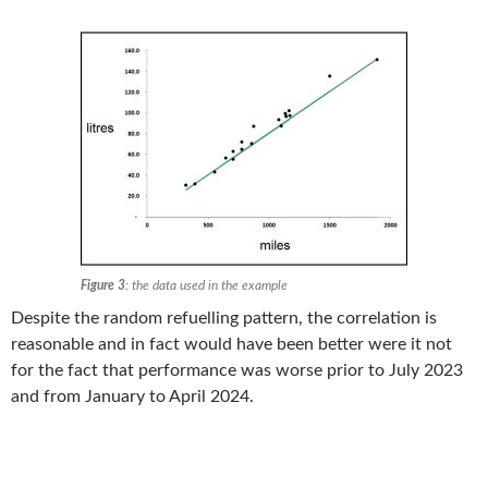
Figure 3
: the data used in the example
Despite the random refuelling pattern, the correlation is
reasonable and in fact would have been better were it not
for the fact that performance was worse prior to July 2023
and from January to April 2024.