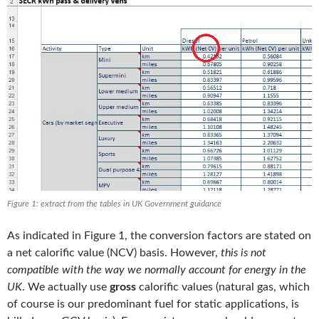
Figure 1: extract from the tables in UK Government guidance
As indicated in Figure 1, the conversion factors are stated on
a net calorific value (NCV) basis. However,
this is not
compatible with the way we normally account for energy in the
UK
. We actually use
gross
calorific values (natural gas, which
of course is our predominant fuel for static applications, is