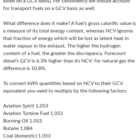
billed on a GCV basis). For consistency we should account
for transport fuels on a GCV basis as well.
What difference does it make? A fuel’s gross calorific value is
a measure of its
total
energy content, whereas NCV ignores
that fraction of energy which will be lost as latent heat in
water vapour in the exhaust. The higher the hydrogen
content of a fuel, the greater the discrepancy. Forecourt
diesel’s GCV is 6.3% higher than its NCV; for natural gas the
difference is 10.8%.
To convert kWh quantities based on NCV to their GCV
equivalent you need to multiply by the following factors:
Aviation Spirit 1.053
Aviation Turbine Fuel 1.053
Burning Oil 1.053
Butane 1.084
Coal (domestic) 1.053