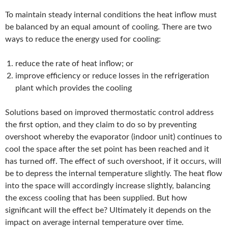
To maintain steady internal conditions the heat inflow must
be balanced by an equal amount of cooling. There are two
ways to reduce the energy used for cooling:
reduce the rate of heat inflow; or
improve efficiency or reduce losses in the refrigeration
plant which provides the cooling
Solutions based on improved thermostatic control address
the first option, and they claim to do so by preventing
overshoot whereby the evaporator (indoor unit) continues to
cool the space after the set point has been reached and it
has turned off. The effect of such overshoot, if it occurs, will
be to depress the internal temperature slightly. The heat flow
into the space will accordingly increase slightly, balancing
the excess cooling that has been supplied. But how
significant will the effect be? Ultimately it depends on the
impact on average internal temperature over time.