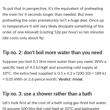
To put that in perspective, it’s the equivalent of preheating
the oven for 4 seconds longer than needed. But even
preheating the oven prematurely isn’t a huge deal. Once up
to temperature it will very likely dissipate something of the
order of one kilowatt (costing 52p per hour) so ten minutes
idle costs only about 9p.
Tip no. 2: don’t boil more water than you need
Suppose you boil 0.5 litre more water than you need. With a
specific heat of 4.2 kJ/kgK and assuming cold supply at
10°C, the extra heat supplied is 0.5 x 4.2 x (100-10) = 189 kJ
= 0.05 kWh or 2.6 pence worth.
Verdict: trivial
.
Tip no. 3: use a shower rather than a bath
Let’s look first at the cost of a bath using gas-fired hot water.
I’ll assume 100 litre (kg) cold feed at 10°C and bathwater