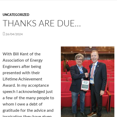
UNCATEGORIZED
THANKS ARE DUE…
26/04/2024
With Bill Kent of the
Association of Energy
Engineers after being
presented with their
Lifetime Achievement
Award. In my acceptance
speech I acknowledged just
a few of the many people to
whom I owe a debt of
gratitude for the advice and
inspiration they have given