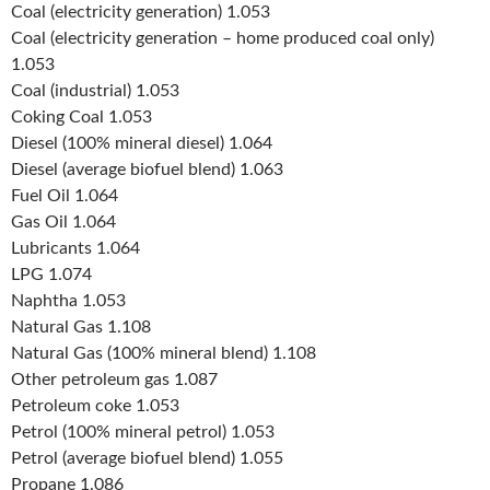
Coal (electricity generation) 1.053
Coal (electricity generation – home produced coal only)
1.053
Coal (industrial) 1.053
Coking Coal 1.053
Diesel (100% mineral diesel) 1.064
Diesel (average biofuel blend) 1.063
Fuel Oil 1.064
Gas Oil 1.064
Lubricants 1.064
LPG 1.074
Naphtha 1.053
Natural Gas 1.108
Natural Gas (100% mineral blend) 1.108
Other petroleum gas 1.087
Petroleum coke 1.053
Petrol (100% mineral petrol) 1.053
Petrol (average biofuel blend) 1.055
Propane 1.086