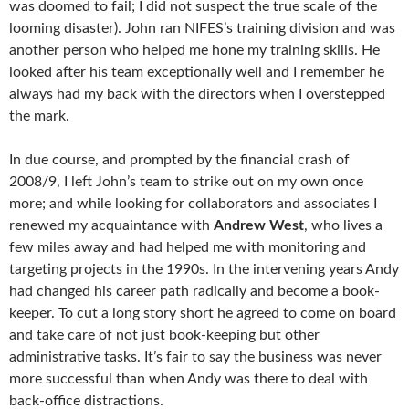
was doomed to fail; I did not suspect the true scale of the
looming disaster). John ran NIFES’s training division and was
another person who helped me hone my training skills. He
looked after his team exceptionally well and I remember he
always had my back with the directors when I overstepped
the mark.
In due course, and prompted by the financial crash of
2008/9, I left John’s team to strike out on my own once
more; and while looking for collaborators and associates I
renewed my acquaintance with
Andrew West
, who lives a
few miles away and had helped me with monitoring and
targeting projects in the 1990s. In the intervening years Andy
had changed his career path radically and become a book-
keeper. To cut a long story short he agreed to come on board
and take care of not just book-keeping but other
administrative tasks. It’s fair to say the business was never
more successful than when Andy was there to deal with
back-office distractions.