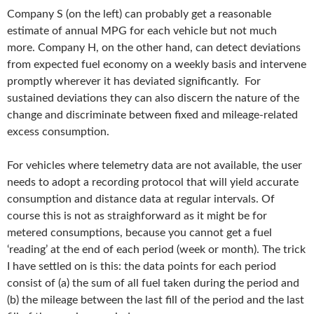
Company S (on the left) can probably get a reasonable
estimate of annual MPG for each vehicle but not much
more. Company H, on the other hand, can detect deviations
from expected fuel economy on a weekly basis and intervene
promptly wherever it has deviated significantly. For
sustained deviations they can also discern the nature of the
change and discriminate between fixed and mileage-related
excess consumption.
For vehicles where telemetry data are not available, the user
needs to adopt a recording protocol that will yield accurate
consumption and distance data at regular intervals. Of
course this is not as straighforward as it might be for
metered consumptions, because you cannot get a fuel
‘reading’ at the end of each period (week or month). The trick
I have settled on is this: the data points for each period
consist of (a) the sum of all fuel taken during the period and
(b) the mileage between the last fill of the period and the last