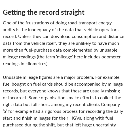
Getting the record straight
One of the frustrations of doing road-transport energy
audits is the inadequacy of the data that vehicle operators
record. Unless they can download consumption and distance
data from the vehicle itself, they are unlikely to have much
more than fuel-purchase data complemented by unusable
mileage readings (the term ‘mileage’ here includes odometer
readings in kilometres).
Unusable mileage figures are a major problem. For example,
fuel bought on fuel cards should be accompanied by mileage
records, but everyone knows that these are usually missing
or incorrect. Some organisations make efforts to collect the
right data but fall short: among my recent clients Company
‘S’ for example had a rigorous process for recording the daily
start and finish mileages for their HGVs, along with fuel
purchased during the shift, but that left huge uncertainty