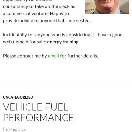
consultancy to take up the slack as
a commercial venture. Happy to
provide advice to anyone that’s interested.
Incidentally for anyone who is considering it I have a good
web domain for sale:
energy.training
.
Please contact me by
email
for further details.
UNCATEGORIZED
VEHICLE FUEL
PERFORMANCE
07/05/2024