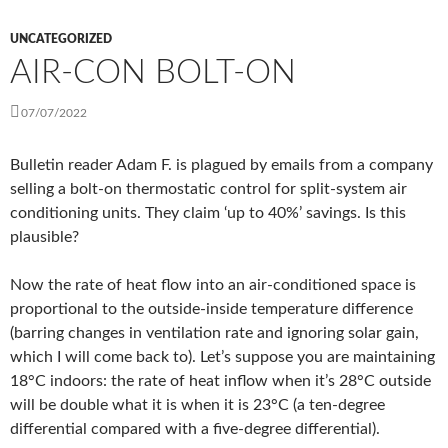
UNCATEGORIZED
AIR-CON BOLT-ON
07/07/2022
Bulletin reader Adam F. is plagued by emails from a company
selling a bolt-on thermostatic control for split-system air
conditioning units. They claim ‘up to 40%’ savings. Is this
plausible?
Now the rate of heat flow into an air-conditioned space is
proportional to the outside-inside temperature difference
(barring changes in ventilation rate and ignoring solar gain,
which I will come back to). Let’s suppose you are maintaining
18°C indoors: the rate of heat inflow when it’s 28°C outside
will be double what it is when it is 23°C (a ten-degree
differential compared with a five-degree differential).