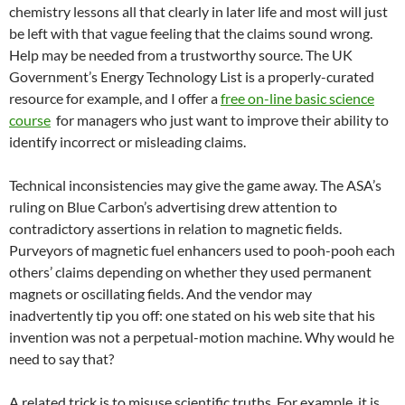
chemistry lessons all that clearly in later life and most will just
be left with that vague feeling that the claims sound wrong.
Help may be needed from a trustworthy source. The UK
Government’s Energy Technology List is a properly-curated
resource for example, and I offer a
free on-line basic science
course
for managers who just want to improve their ability to
identify incorrect or misleading claims.
Technical inconsistencies may give the game away. The ASA’s
ruling on Blue Carbon’s advertising drew attention to
contradictory assertions in relation to magnetic fields.
Purveyors of magnetic fuel enhancers used to pooh-pooh each
others’ claims depending on whether they used permanent
magnets or oscillating fields. And the vendor may
inadvertently tip you off: one stated on his web site that his
invention was not a perpetual-motion machine. Why would he
need to say that?
A related trick is to misuse scientific truths. For example, it is