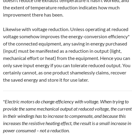
doesn’t reduce the exhaust temperature it hasn’t worked, and
the extent of temperature reduction indicates how much
improvement there has been.
Likewise with voltage reduction. Unless operating at reduced
voltage somehow improves the energy-conversion efficiency*
of the connected equipment, any saving in energy purchased
(input) must be manifested as a reduction in output (light,
mechanical effort or heat) from the equipment. Hence you can
only save input energy if you can tolerate reduced output. You
certainly cannot, as one product shamelessly claims, recover
the saved energy and store it for use later.
*
Electric motors do change efficiency with voltage. When trying to
provide the same mechanical output at reduced voltage, the current
in their windings has to increase to compensate, and because this
increases the resistive heating effect, the result is a small increase in
power consumed – not a reduction.