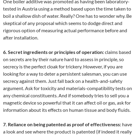
One boiler additive was promoted as having been laboratory-
tested in Austria using a method based upon the time taken to
boil a shallow dish of water. Really? One has to wonder why. Be
skeptical of any proposal which seems to dodge direct and
rigorous option of measuring actual performance before and
after installation.
6. Secret ingredients or principles of operation:
claims based
on secrets are by their nature hard to assess in principle, so
secrecy is the perfect cloak for trickery. However, if you are
looking for a way to deter a persistent salesman, you can use
secrecy against them. Just fall back on a health-and-safety
argument. Ask for toxicity and materials-compatibility tests on
any chemical constituents. And if somebody tries to sell you a
magnetic device so powerful that it can affect oil or gas, ask for
information about its effects on human tissue and body fluids.
7. Reliance on being patented as proof of effectiveness:
have
a look and see where the product is patented (if indeed it really