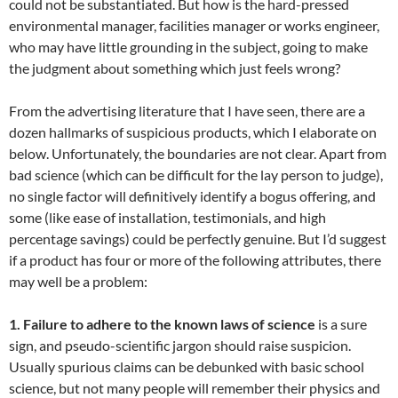
could not be substantiated. But how is the hard-pressed
environmental manager, facilities manager or works engineer,
who may have little grounding in the subject, going to make
the judgment about something which just feels wrong?
From the advertising literature that I have seen, there are a
dozen hallmarks of suspicious products, which I elaborate on
below. Unfortunately, the boundaries are not clear. Apart from
bad science (which can be difficult for the lay person to judge),
no single factor will definitively identify a bogus offering, and
some (like ease of installation, testimonials, and high
percentage savings) could be perfectly genuine. But I’d suggest
if a product has four or more of the following attributes, there
may well be a problem:
1. Failure to adhere to the known laws of science
is a sure
sign, and pseudo-scientific jargon should raise suspicion.
Usually spurious claims can be debunked with basic school
science, but not many people will remember their physics and