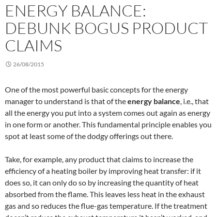
ENERGY BALANCE:
DEBUNK BOGUS PRODUCT
CLAIMS
26/08/2015
One of the most powerful basic concepts for the energy
manager to understand is that of the
energy balance
, i.e., that
all the energy you put into a system comes out again as energy
in one form or another. This fundamental principle enables you
spot at least some of the dodgy offerings out there.
Take, for example, any product that claims to increase the
efficiency of a heating boiler by improving heat transfer: if it
does so, it can only do so by increasing the quantity of heat
absorbed from the flame. This leaves less heat in the exhaust
gas and so reduces the flue-gas temperature. If the treatment