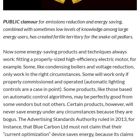
PUBLIC clamour
for emissions reduction and energy saving,
combined with sometimes low levels of knowledge among large
energy users, has created fertile territory for the snake-oil pedlars.
Now some energy-saving products and techniques always
work: fitting a properly-sized high-efficiency electric motor, for
example. Some, like condensing boilers and voltage reduction,
only work in the right circumstances. Some will work only if
properly commissioned and operated (automatic lighting
controls are a case in point). Some products, like those based
on automatic control algorithms, may be perfectly good from
some vendors but not others. Certain products, however, will
never save energy under any circumstances because they are
bogus. The Advertising Standards Authority ruled in 2013, for
instance, that Blue Carbon Ltd must not claim that their
“current optimization” device saves energy, because its claims