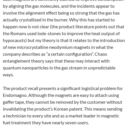
by aligning the gas molecules, and the incidents appear to
involve the alignment effect being so strong that the gas has
actually crystallised in the burner. Why this has started to
happen now is not clear (the product literature points out that
the Romans used lode-stones to improve the heat output of
hypocausts) but my theory is that it relates to the introduction
of new microcrystalline neodymium magnets in what the
company describes as “a certain configuration”. Chaos
entanglement theory says that these may interact with
quantum nanoparticles in the gas stream in unpredictable
ways.
The product recall presents a significant logistical problem for
Endomagno. Although the magnets are easy to attach using
gaffer tape, they cannot be removed by the customer without
invalidating the product’s Korean patent. This means sending
a technician to every site and as a market leader in magnetic
fuel treatment they have nearly seven users.