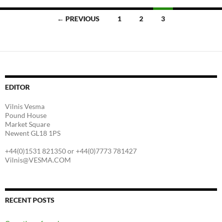
Posts
← PREVIOUS
1
2
3
navigation
EDITOR
Vilnis Vesma
Pound House
Market Square
Newent GL18 1PS
+44(0)1531 821350 or +44(0)7773 781427
Vilnis@VESMA.COM
RECENT POSTS