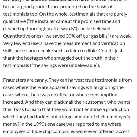
because good products are promoted on the basis of
testimonials too. On the whole, testimonials that are purely
qualitative (“the installer came at the promised time and
cleaned up thoroughly afterwards”) can be believed.
Quantitative ones (“we saved 30% off our gas bills”) are weak.
Very few end users have the measurement and verification
skills necessary to make such a claim credible. Could I just
thank the hostages who smuggled out the truth in their
testimonials (“the savings were unbelievable”).
Fraudsters are canny. They can harvest true testimonials from
cases where there are apparent savings while ignoring the
cases where there was no effect or where consumption
increased. And they can blackmail their customer: who wants
their boss to learn that they would not endorse a product on
which they had forked out a large amount of their employer’s
money? In the 1990s one case was reported to me where
employees of blue-chip companies were even offered “access