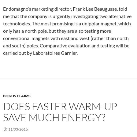
Endomagno’s marketing director, Frank Lee Beaugusse, told
me that the company is urgently investigating two alternative
technologies. The most promising is a unipolar magnet, which
only has a north pole, but they are also testing more
conventional magnets with east and west (rather than north
and south) poles. Comparative evaluation and testing will be
carried out by Laboratoires Garnier.
BOGUS CLAIMS
DOES FASTER WARM-UP
SAVE MUCH ENERGY?
11/03/2016