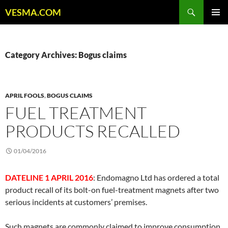
Skip
Search
VESMA.COM
to
PRIMAR
content
MENU
Category Archives: Bogus claims
APRIL FOOLS
,
BOGUS CLAIMS
FUEL TREATMENT
PRODUCTS RECALLED
01/04/2016
DATELINE 1 APRIL 2016
: Endomagno Ltd has ordered a total
product recall of its bolt-on fuel-treatment magnets after two
serious incidents at customers’ premises.
Such magnets are commonly claimed to improve consumption