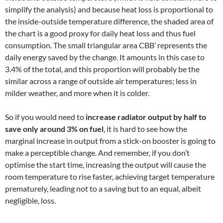
simplify the analysis) and because heat loss is proportional to
the inside-outside temperature difference, the shaded area of
the chart is a good proxy for daily heat loss and thus fuel
consumption. The small triangular area CBB’ represents the
daily energy saved by the change. It amounts in this case to
3.4% of the total, and this proportion will probably be the
similar across a range of outside air temperatures; less in
milder weather, and more when it is colder.
So if you would need to
increase radiator output by half to
save only around 3% on fuel
, it is hard to see how the
marginal increase in output from a stick-on booster is going to
make a perceptible change. And remember, if you don’t
optimise the start time, increasing the output will cause the
room temperature to rise faster, achieving target temperature
prematurely, leading not to a saving but to an equal, albeit
negligible, loss.