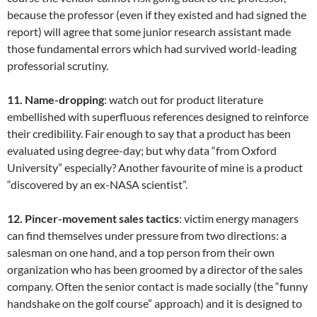
because the professor (even if they existed and had signed the
report) will agree that some junior research assistant made
those fundamental errors which had survived world-leading
professorial scrutiny.
11. Name-dropping
: watch out for product literature
embellished with superfluous references designed to reinforce
their credibility. Fair enough to say that a product has been
evaluated using degree-day; but why data “from Oxford
University” especially? Another favourite of mine is a product
“discovered by an ex-NASA scientist”.
12. Pincer-movement sales tactics
: victim energy managers
can find themselves under pressure from two directions: a
salesman on one hand, and a top person from their own
organization who has been groomed by a director of the sales
company. Often the senior contact is made socially (the “funny
handshake on the golf course” approach) and it is designed to