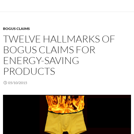
BOGUS CLAIMS
TWELVE HALLMARKS OF
BOGUS CLAIMS FOR
ENERGY-SAVING
PRODUCTS
05/10/2015