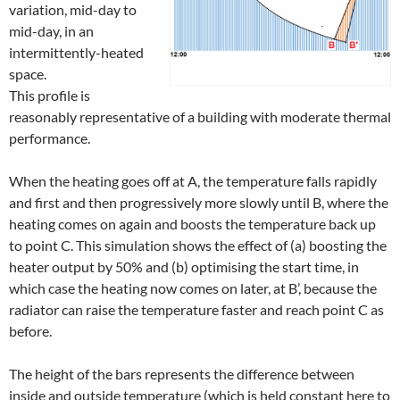
variation, mid-day to
mid-day, in an
intermittently-heated
space.
This profile is
reasonably representative of a building with moderate thermal
performance.
When the heating goes off at A, the temperature falls rapidly
and first and then progressively more slowly until B, where the
heating comes on again and boosts the temperature back up
to point C. This simulation shows the effect of (a) boosting the
heater output by 50% and (b) optimising the start time, in
which case the heating now comes on later, at B’, because the
radiator can raise the temperature faster and reach point C as
before.
The height of the bars represents the difference between
inside and outside temperature (which is held constant here to