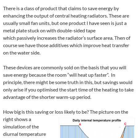
There is a class of product that claims to save energy by
enhancing the output of central heating radiators. These are
usually small fan units, but one product I have seen is just a
metal plate stuck on with double-sided tape
which passively increases the radiator’s surface area. Then of
course we have those additives which improve heat transfer
on the water side.
These devices are commonly sold on the basis that you will
save energy because the room “will heat up faster”. In
principle, there might be some truth in this, but savings would
only arise if you optimised the start time of the heating to take
advantage of the shorter warm-up period.
How big is this saving or loss
likely to be? The picture on the
right shows a
simulation of the
diurnal temperature