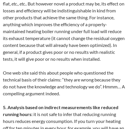
flat,
etc., etc.
. But however novel a product may be, its effect on
losses and efficiency will be indistinguishable in kind from
other products that achieve the same thing. For instance,
anything which improves the efficiency of a properly-
maintained heating boiler running under full load will reduce
its exhaust temperature (it cannot change the residual oxygen
content because that will already have been optimized). In
general, if a product gives poor or no results with realistic
tests, it will give poor or no results when installed.
One web site said this about people who questioned the
technical basis of their claims: “they are wrong because they
do not have the knowledge and technology we do”. Hmmm… A
compelling argument indeed.
5. Analysis based on indirect measurements like reduced
running hours:
it is not safe to infer that reducing running
hours reduces energy consumption. If you turn your heating
off for ten minutes in every hour, for example, you will have an