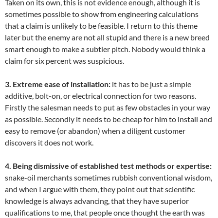
Taken on its own, this is not evidence enough, although it is
sometimes possible to show from engineering calculations
that a claim is unlikely to be feasible. I return to this theme
later but the enemy are not all stupid and there is a new breed
smart enough to make a subtler pitch. Nobody would think a
claim for six percent was suspicious.
3. Extreme ease of installation:
it has to be just a simple
additive, bolt-on, or electrical connection for two reasons.
Firstly the salesman needs to put as few obstacles in your way
as possible. Secondly it needs to be cheap for him to install and
easy to remove (or abandon) when a diligent customer
discovers it does not work.
4. Being dismissive of established test methods or expertise:
snake-oil merchants sometimes rubbish conventional wisdom,
and when I argue with them, they point out that scientific
knowledge is always advancing, that they have superior
qualifications to me, that people once thought the earth was