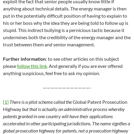
exploit the fact that senior people usually know little if
anything about technical details. The energy manager is then
put in the potentially difficult position of having to explain to
his or her boss why the idea they are being told to follow up is
stupid. This indirect bullying is a pernicious tactic because it
undermines both the credibility of the energy manager and the
trust between them and senior management.
Further information
: to see other articles on this subject
please
follow this link
. And generally if you are ever offered
anything suspicious, feel free to ask my opinion.
————————————-
[1]
There is a pilot scheme called the
Global Patent Prosecution
Highway
but that is actually an administrative process whereby
patents granted in one country will have their applications
accelerated in other participating jurisdictions. The name signifies a
global prosecution highway for patents, not a prosecution highway