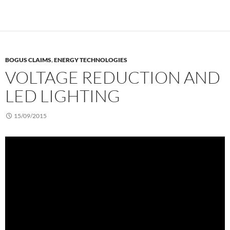
BOGUS CLAIMS
,
ENERGY TECHNOLOGIES
VOLTAGE REDUCTION AND
LED LIGHTING
15/09/2015