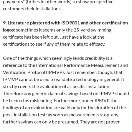
payments” (bribes in other words) to show prospective
customers their installations.
9. Literature plastered with ISO9001 and other certification
logos:
sometimes it seems only the 25-yard swimming
certificate has been left out. Just have a look at the
certifications to see if
any
of them relate to efficacy.
One of the things which seemingly lends credibility is a
reference to the International Performance Measurement and
Verification Protocol (IPMVP). Just remember, though, that
IPMVP cannot be used to validate a technology in general. It
strictly covers the evaluation of a specific installation.
Therefore any generic claim of savings based on IPMVP should
be treated as misleading. Furthermore, under IPMVP the
findings of an evaluation are valid only for the duration of the
post-installation test: as soon as measurements stop, any
further savings can only be presumed. They are not proven.