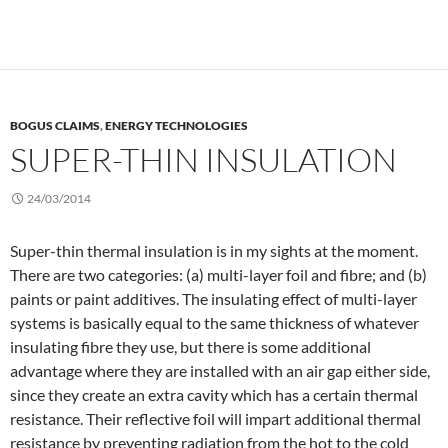
BOGUS CLAIMS
,
ENERGY TECHNOLOGIES
SUPER-THIN INSULATION
24/03/2014
Super-thin thermal insulation is in my sights at the moment.
There are two categories: (a) multi-layer foil and fibre; and (b)
paints or paint additives. The insulating effect of multi-layer
systems is basically equal to the same thickness of whatever
insulating fibre they use, but there is some additional
advantage where they are installed with an air gap either side,
since they create an extra cavity which has a certain thermal
resistance. Their reflective foil will impart additional thermal
resistance by preventing radiation from the hot to the cold