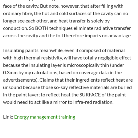
face of the cavity. But note, however, that after filling with
ordinary fibre, the hot and cold surfaces of the cavity can no
longer see each other, and heat transfer is solely by
conduction. So BOTH techniques eliminate radiative transfer
across the cavity and the foil therefore imparts no advantage.
Insulating paints meanwhile, even if composed of material
with high thermal resistivity, will have totally negligible effect
because the insulating layer is microscopically thin (under
0.3mm by my calculations, based on coverage data in the
advertisements). Claims that their ingredients reflect heat are
unsound because those so-say reflective materials are buried
in the paint layer; to reflect heat the SURFACE of the paint
would need to act like a mirror to infra-red radiation.
Link:
Energy management training