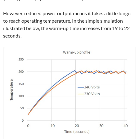
However, reduced power output means it takes a little longer
to reach operating temperature. In the simple simulation
illustrated below, the warm-up time increases from 19 to 22
seconds.