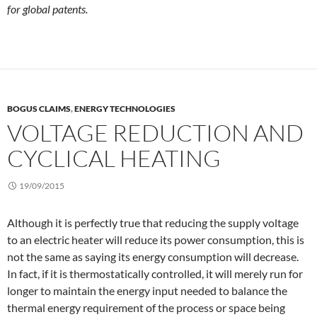
for global patents.
BOGUS CLAIMS
,
ENERGY TECHNOLOGIES
VOLTAGE REDUCTION AND
CYCLICAL HEATING
19/09/2015
Although it is perfectly true that reducing the supply voltage
to an electric heater will reduce its power consumption, this is
not the same as saying its energy consumption will decrease.
In fact, if it is thermostatically controlled, it will merely run for
longer to maintain the energy input needed to balance the
thermal energy requirement of the process or space being