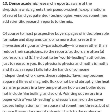
10. Dense academic research reports:
aware of the
skepticism which greets their pseudo-scientific explanations
of secret (and yet patented) technologies, vendors sometimes
add scientific research reports to the mix.
Of course to most prospective buyers, pages of indecipherable
formulae and diagrams can do no more than create the
impression
of rigour and—paradoxically—increase rather than
reduce their suspicions. So the reports’ authors are often (a)
professors and (b) held out to be “world-leading” authorities,
just to reassure you. But physics is physics and maths is maths
and if such a report falls into the hands of someone
independent who knows these subjects, flaws may become
apparent (lines of magnetic flux do not bend abruptly; the heat
transfer process in a low-temperature hot-water boiler does
not include film boiling; and so on). Pointing out errors in a
paper with a “world-leading” professor’s name on the cover
causes indignation, online abuse and sometimes threats, but of
course the vendor cannot risk going back to the professor,