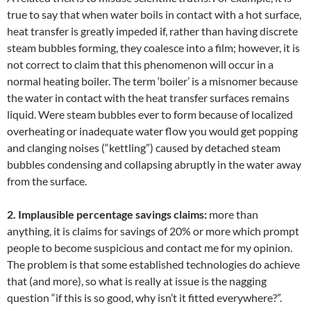
true to say that when water boils in contact with a hot surface,
heat transfer is greatly impeded if, rather than having discrete
steam bubbles forming, they coalesce into a film; however, it is
not correct to claim that this phenomenon will occur in a
normal heating boiler. The term ‘boiler’ is a misnomer because
the water in contact with the heat transfer surfaces remains
liquid. Were steam bubbles ever to form because of localized
overheating or inadequate water flow you would get popping
and clanging noises (“kettling”) caused by detached steam
bubbles condensing and collapsing abruptly in the water away
from the surface.
2. Implausible percentage savings claims:
more than
anything, it is claims for savings of 20% or more which prompt
people to become suspicious and contact me for my opinion.
The problem is that some established technologies do achieve
that (and more), so what is really at issue is the nagging
question “if this is so good, why isn’t it fitted everywhere?”.