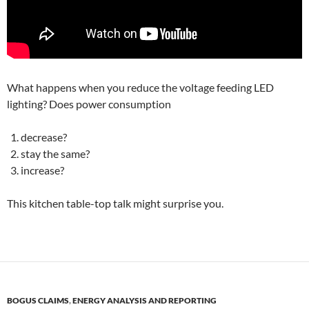
What happens when you reduce the voltage feeding LED
lighting? Does power consumption
decrease?
stay the same?
increase?
This kitchen table-top talk might surprise you.
BOGUS CLAIMS
,
ENERGY ANALYSIS AND REPORTING