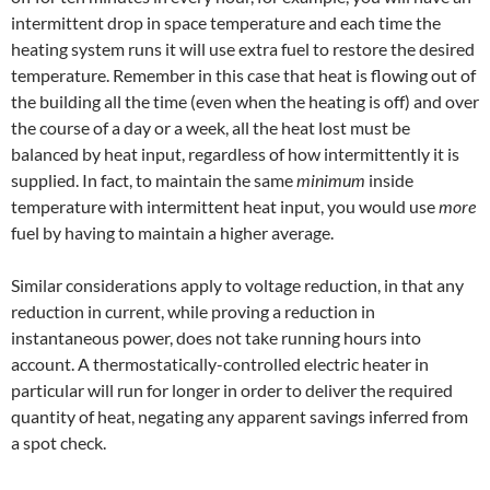
intermittent drop in space temperature and each time the
heating system runs it will use extra fuel to restore the desired
temperature. Remember in this case that heat is flowing out of
the building all the time (even when the heating is off) and over
the course of a day or a week, all the heat lost must be
balanced by heat input, regardless of how intermittently it is
supplied. In fact, to maintain the same
minimum
inside
temperature with intermittent heat input, you would use
more
fuel by having to maintain a higher average.
Similar considerations apply to voltage reduction, in that any
reduction in current, while proving a reduction in
instantaneous power, does not take running hours into
account. A thermostatically-controlled electric heater in
particular will run for longer in order to deliver the required
quantity of heat, negating any apparent savings inferred from
a spot check.