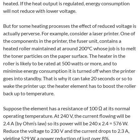
heated. If the heat output is regulated, energy consumption
will not reduce with lower voltage.
But for some heating processes the effect of reduced voltage is
actually perverse. For example, consider a laser printer. One of
the components in the printer, the fuser unit, contains a
heated roller maintained at around 200°C whose job is to melt
the toner particles on the paper surface. The heater in the
roller is likely to be rated at 500 watts or more, and to
minimise energy consumption it is turned off when the printer
goes into standby. That is why it can take 20 seconds or so to
wake the printer up: the heater element has to boost the roller
back up to temperature.
Suppose the element has a resistance of 100 Ω at its normal
operating temperature. At 240 V, the current flowing will be
2.4 A (by Ohm’s law) so its power will be 240 x 2.4 = 576 W.
Reduce the voltage to 230 V and the current drops to 2.3 A,
yielding 529 W, a power reduction of just over 8%.