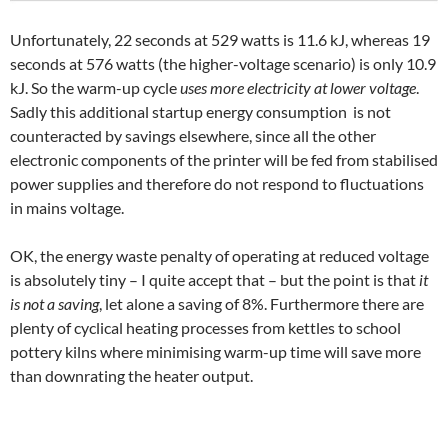
Unfortunately, 22 seconds at 529 watts is 11.6 kJ, whereas 19
seconds at 576 watts (the higher-voltage scenario) is only 10.9
kJ. So the warm-up cycle
uses more electricity at lower voltage
.
Sadly this additional startup energy consumption is not
counteracted by savings elsewhere, since all the other
electronic components of the printer will be fed from stabilised
power supplies and therefore do not respond to fluctuations
in mains voltage.
OK, the energy waste penalty of operating at reduced voltage
is absolutely tiny – I quite accept that – but the point is that
it
is not a saving
, let alone a saving of 8%. Furthermore there are
plenty of cyclical heating processes from kettles to school
pottery kilns where minimising warm-up time will save more
than downrating the heater output.