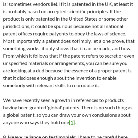
is; sometimes vendors lie). If it is patented in the UK, at least it
is probably based on accepted scientific principles. If the
product is only patented in the United States or some other
jurisdictions, it could be spurious because not all national
patent offices require patyents to obey the laws of science.
Most importantly, a patent does
not
imply, let alone prove, that
something works; it only shows that it can be made, and how.
From which it follows that if the patent refers to secret or even
unspecified materials or arrangements, you can be sure you
are looking at a dud because the essence of a proper patent is
that it discloses enough about the invention to enable
somebody with relevant skills to reproduce it.
We have recently seen a growth in references to products
having been granted ‘global’ patents. There is no such thing as
a global patent, so you can draw your own conclusions about
anyone who says they hold one
[1]
.
8. Heavy reliance on testimonials:
I have to be careful here