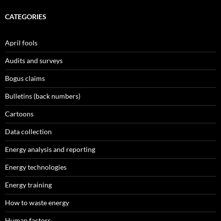
CATEGORIES
April fools
Audits and surveys
Bogus claims
Bulletins (back numbers)
Cartoons
Data collection
Energy analysis and reporting
Energy technologies
Energy training
How to waste energy
Human factors