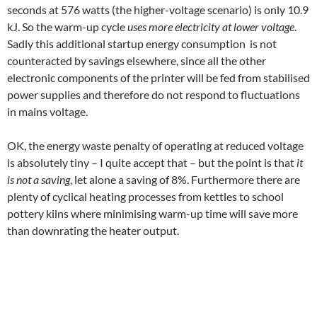
seconds at 576 watts (the higher-voltage scenario) is only 10.9
kJ. So the warm-up cycle
uses more electricity at lower voltage
.
Sadly this additional startup energy consumption is not
counteracted by savings elsewhere, since all the other
electronic components of the printer will be fed from stabilised
power supplies and therefore do not respond to fluctuations
in mains voltage.
OK, the energy waste penalty of operating at reduced voltage
is absolutely tiny – I quite accept that – but the point is that
it
is not a saving
, let alone a saving of 8%. Furthermore there are
plenty of cyclical heating processes from kettles to school
pottery kilns where minimising warm-up time will save more
than downrating the heater output.