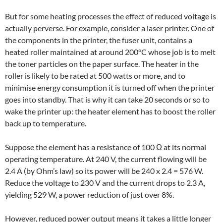
But for some heating processes the effect of reduced voltage is
actually perverse. For example, consider a laser printer. One of
the components in the printer, the fuser unit, contains a
heated roller maintained at around 200°C whose job is to melt
the toner particles on the paper surface. The heater in the
roller is likely to be rated at 500 watts or more, and to
minimise energy consumption it is turned off when the printer
goes into standby. That is why it can take 20 seconds or so to
wake the printer up: the heater element has to boost the roller
back up to temperature.
Suppose the element has a resistance of 100 Ω at its normal
operating temperature. At 240 V, the current flowing will be
2.4 A (by Ohm’s law) so its power will be 240 x 2.4 = 576 W.
Reduce the voltage to 230 V and the current drops to 2.3 A,
yielding 529 W, a power reduction of just over 8%.
However, reduced power output means it takes a little longer