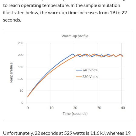
to reach operating temperature. In the simple simulation
illustrated below, the warm-up time increases from 19 to 22
seconds.
Unfortunately, 22 seconds at 529 watts is 11.6 kJ, whereas 19