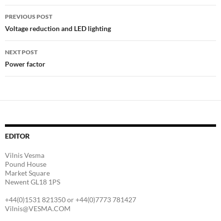
Post
PREVIOUS POST
navigation
Voltage reduction and LED lighting
NEXT POST
Power factor
EDITOR
Vilnis Vesma
Pound House
Market Square
Newent GL18 1PS
+44(0)1531 821350 or +44(0)7773 781427
Vilnis@VESMA.COM