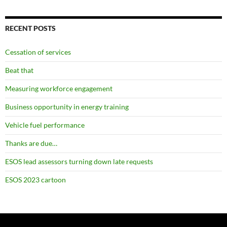
RECENT POSTS
Cessation of services
Beat that
Measuring workforce engagement
Business opportunity in energy training
Vehicle fuel performance
Thanks are due…
ESOS lead assessors turning down late requests
ESOS 2023 cartoon