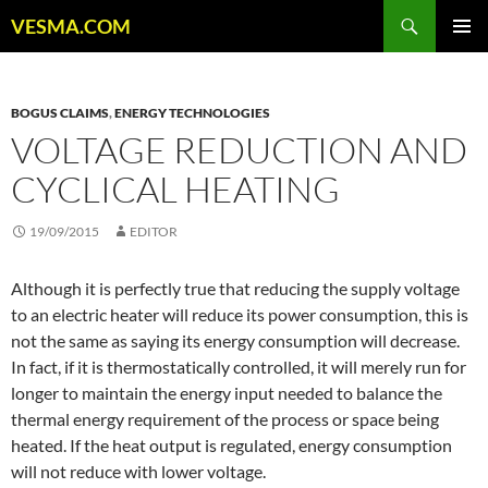
Skip
Search
VESMA.COM
to
PRIMAR
content
MENU
BOGUS CLAIMS
,
ENERGY TECHNOLOGIES
VOLTAGE REDUCTION AND
CYCLICAL HEATING
19/09/2015
EDITOR
Although it is perfectly true that reducing the supply voltage
to an electric heater will reduce its power consumption, this is
not the same as saying its energy consumption will decrease.
In fact, if it is thermostatically controlled, it will merely run for
longer to maintain the energy input needed to balance the
thermal energy requirement of the process or space being
heated. If the heat output is regulated, energy consumption
will not reduce with lower voltage.