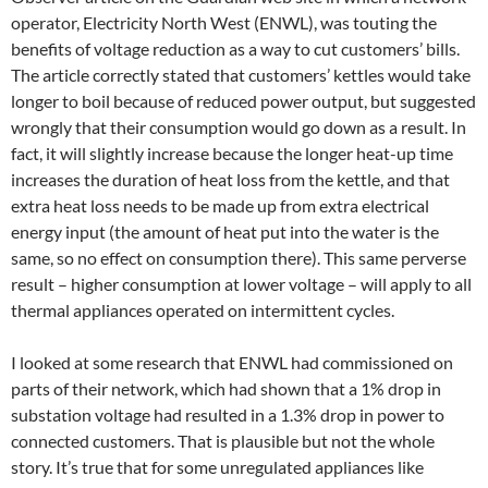
operator, Electricity North West (ENWL), was touting the
benefits of voltage reduction as a way to cut customers’ bills.
The article correctly stated that customers’ kettles would take
longer to boil because of reduced power output, but suggested
wrongly that their consumption would go down as a result. In
fact, it will slightly increase because the longer heat-up time
increases the duration of heat loss from the kettle, and that
extra heat loss needs to be made up from extra electrical
energy input (the amount of heat put into the water is the
same, so no effect on consumption there). This same perverse
result – higher consumption at lower voltage – will apply to all
thermal appliances operated on intermittent cycles.
I looked at some research that ENWL had commissioned on
parts of their network, which had shown that a 1% drop in
substation voltage had resulted in a 1.3% drop in power to
connected customers. That is plausible but not the whole
story. It’s true that for some unregulated appliances like