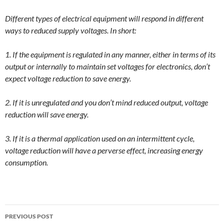
Different types of electrical equipment will respond in different
ways to reduced supply voltages. In short:
1. If the equipment is regulated in any manner, either in terms of its
output or internally to maintain set voltages for electronics, don’t
expect voltage reduction to save energy.
2. If it is unregulated and you don’t mind reduced output, voltage
reduction will save energy.
3. If it is a thermal application used on an intermittent cycle,
voltage reduction will have a perverse effect, increasing energy
consumption.
Post
PREVIOUS POST