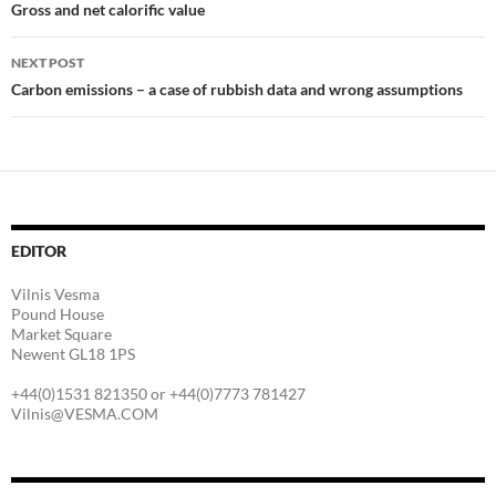
navigation
Gross and net calorific value
NEXT POST
Carbon emissions – a case of rubbish data and wrong assumptions
EDITOR
Vilnis Vesma
Pound House
Market Square
Newent GL18 1PS
+44(0)1531 821350 or +44(0)7773 781427
Vilnis@VESMA.COM