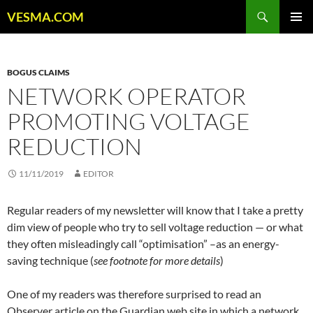
Skip
Search
VESMA.COM
to
PRIMAR
content
MENU
BOGUS CLAIMS
NETWORK OPERATOR
PROMOTING VOLTAGE
REDUCTION
11/11/2019
EDITOR
Regular readers of my newsletter will know that I take a pretty
dim view of people who try to sell voltage reduction — or what
they often misleadingly call “optimisation” –as an energy-
saving technique (
see footnote for more details
)
One of my readers was therefore surprised to read an
Observer article on the Guardian web site in which a network