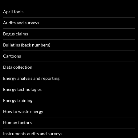
April fools
Audits and surveys
Bogus claims
Bulletins (back numbers)
Cartoons
Data collection
Energy analysis and reporting
Energy technologies
Energy training
How to waste energy
Human factors
Instruments audits and surveys