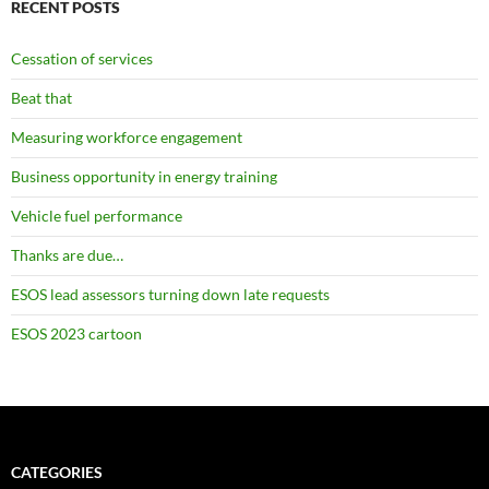
RECENT POSTS
Cessation of services
Beat that
Measuring workforce engagement
Business opportunity in energy training
Vehicle fuel performance
Thanks are due…
ESOS lead assessors turning down late requests
ESOS 2023 cartoon
CATEGORIES