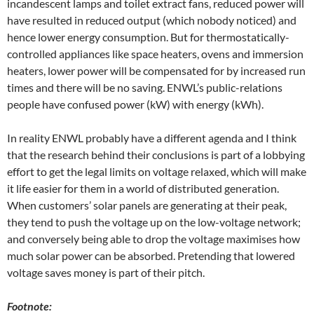
incandescent lamps and toilet extract fans, reduced power will
have resulted in reduced output (which nobody noticed) and
hence lower energy consumption. But for thermostatically-
controlled appliances like space heaters, ovens and immersion
heaters, lower power will be compensated for by increased run
times and there will be no saving. ENWL’s public-relations
people have confused power (kW) with energy (kWh).
In reality ENWL probably have a different agenda and I think
that the research behind their conclusions is part of a lobbying
effort to get the legal limits on voltage relaxed, which will make
it life easier for them in a world of distributed generation.
When customers’ solar panels are generating at their peak,
they tend to push the voltage up on the low-voltage network;
and conversely being able to drop the voltage maximises how
much solar power can be absorbed. Pretending that lowered
voltage saves money is part of their pitch.
Footnote: