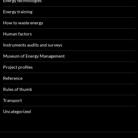
Energy technologies
Energy training
How to waste energy
Human factors
Instruments audits and surveys
Museum of Energy Management
Project profiles
Reference
Rules of thumb
Transport
Uncategorized