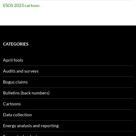
ESOS 2023 cartoon
CATEGORIES
April fools
Audits and surveys
Bogus claims
Bulletins (back numbers)
Cartoons
Data collection
Energy analysis and reporting