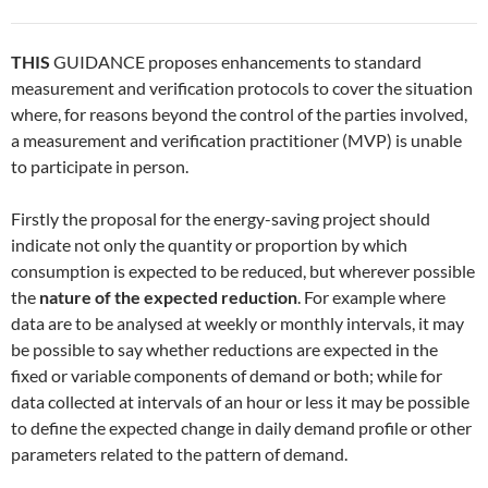
THIS
GUIDANCE proposes enhancements to standard
measurement and verification protocols to cover the situation
where, for reasons beyond the control of the parties involved,
a measurement and verification practitioner (MVP) is unable
to participate in person.
Firstly the proposal for the energy-saving project should
indicate not only the quantity or proportion by which
consumption is expected to be reduced, but wherever possible
the
nature of the expected reduction
. For example where
data are to be analysed at weekly or monthly intervals, it may
be possible to say whether reductions are expected in the
fixed or variable components of demand or both; while for
data collected at intervals of an hour or less it may be possible
to define the expected change in daily demand profile or other
parameters related to the pattern of demand.