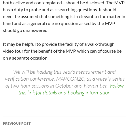
both active and contemplated—should be disclosed. The MVP
has a duty to probe and ask searching questions. It should
never be assumed that something is irrelevant to the matter in
hand and as a general rule no question asked by the MVP
should go unanswered.
It may be helpful to provide the facility of a walk-through
video tour for the benefit of the MVP, which can of course be
on a separate occasion.
We will be holding this year’s measurement and
verification conference, MAVCON20, as a weekly series
of two-hour sessions in October and November.
Follow
this link for details and booking information
Post
PREVIOUS POST