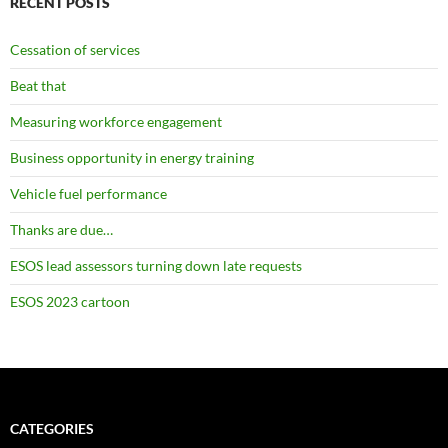
RECENT POSTS
Cessation of services
Beat that
Measuring workforce engagement
Business opportunity in energy training
Vehicle fuel performance
Thanks are due…
ESOS lead assessors turning down late requests
ESOS 2023 cartoon
CATEGORIES