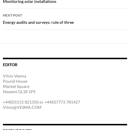
navigation
Monitoring solar installations
NEXT POST
Energy audits and surveys: rule of three
EDITOR
Vilnis Vesma
Pound House
Market Square
Newent GL18 1PS
+44(0)1531 821350 or +44(0)7773 781427
Vilnis@VESMA.COM