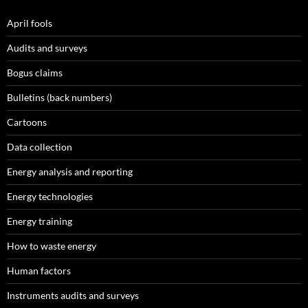
April fools
Audits and surveys
Bogus claims
Bulletins (back numbers)
Cartoons
Data collection
Energy analysis and reporting
Energy technologies
Energy training
How to waste energy
Human factors
Instruments audits and surveys