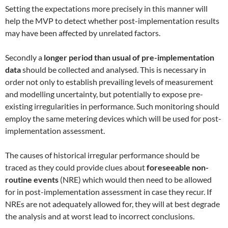
Setting the expectations more precisely in this manner will
help the MVP to detect whether post-implementation results
may have been affected by unrelated factors.
Secondly a
longer period than usual of pre-implementation
data
should be collected and analysed. This is necessary in
order not only to establish prevailing levels of measurement
and modelling uncertainty, but potentially to expose pre-
existing irregularities in performance. Such monitoring should
employ the same metering devices which will be used for post-
implementation assessment.
The causes of historical irregular performance should be
traced as they could provide clues about
foreseeable non-
routine events
(NRE) which would then need to be allowed
for in post-implementation assessment in case they recur. If
NREs are not adequately allowed for, they will at best degrade
the analysis and at worst lead to incorrect conclusions.