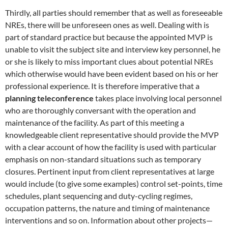
Thirdly, all parties should remember that as well as foreseeable
NREs, there will be unforeseen ones as well. Dealing with is
part of standard practice but because the appointed MVP is
unable to visit the subject site and interview key personnel, he
or she is likely to miss important clues about potential NREs
which otherwise would have been evident based on his or her
professional experience. It is therefore imperative that a
planning teleconference
takes place involving local personnel
who are thoroughly conversant with the operation and
maintenance of the facility. As part of this meeting a
knowledgeable client representative should provide the MVP
with a clear account of how the facility is used with particular
emphasis on non-standard situations such as temporary
closures. Pertinent input from client representatives at large
would include (to give some examples) control set-points, time
schedules, plant sequencing and duty-cycling regimes,
occupation patterns, the nature and timing of maintenance
interventions and so on. Information about other projects—