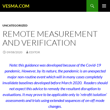
Skip
Search
VESMA.COM
to
PRIMAR
content
MENU
UNCATEGORIZED
REMOTE MEASUREMENT
AND VERIFICATION
09/08/2020
EDITOR
Note: this guidance was developed because of the Covid-19
pandemic. However, by its nature, the pandemic is an unexpected
major non-routine event which will in many cases completely
invalidate baselines developed before March 2020. Readers should
not expect this advice to remedy the resultant disruption to
evaluations. It may prove to be applicable only to ‘retrofit isolation’
assessments and trials using extended sequences of on-off mode
changes.