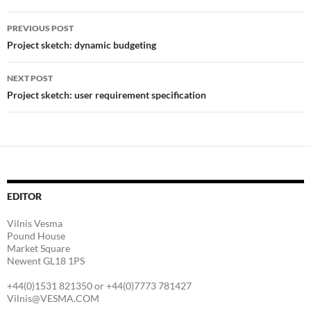
Post
PREVIOUS POST
navigation
Project sketch: dynamic budgeting
NEXT POST
Project sketch: user requirement specification
EDITOR
Vilnis Vesma
Pound House
Market Square
Newent GL18 1PS
+44(0)1531 821350 or +44(0)7773 781427
Vilnis@VESMA.COM