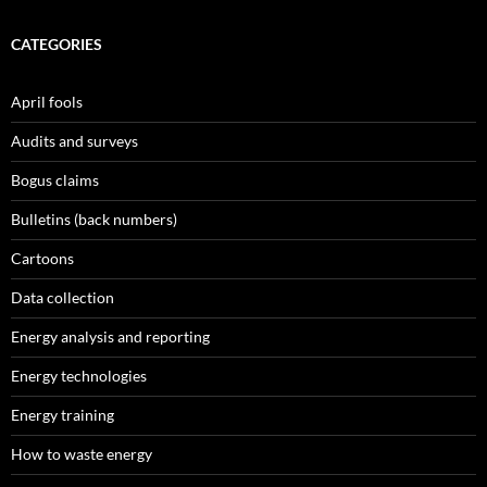
CATEGORIES
April fools
Audits and surveys
Bogus claims
Bulletins (back numbers)
Cartoons
Data collection
Energy analysis and reporting
Energy technologies
Energy training
How to waste energy