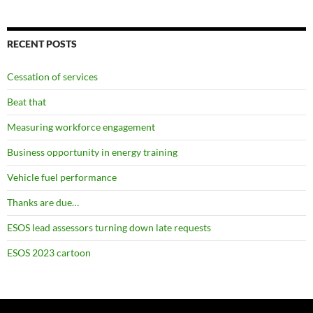
RECENT POSTS
Cessation of services
Beat that
Measuring workforce engagement
Business opportunity in energy training
Vehicle fuel performance
Thanks are due…
ESOS lead assessors turning down late requests
ESOS 2023 cartoon