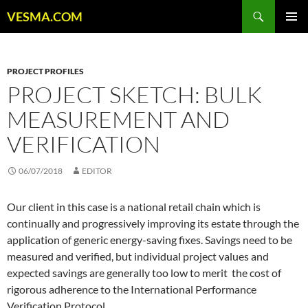
Skip
Search
VESMA.COM
to
PRIMAR
content
MENU
PROJECT PROFILES
PROJECT SKETCH: BULK
MEASUREMENT AND
VERIFICATION
06/07/2018
EDITOR
Our client in this case is a national retail chain which is
continually and progressively improving its estate through the
application of generic energy-saving fixes. Savings need to be
measured and verified, but individual project values and
expected savings are generally too low to merit the cost of
rigorous adherence to the International Performance
Verification Protocol.