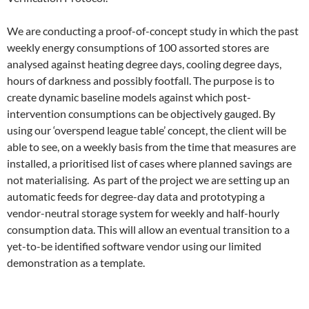
We are conducting a proof-of-concept study
in which the past
weekly energy consumptions of 100 assorted stores are
analysed against heating degree days, cooling degree days,
hours of darkness and possibly footfall. The purpose is to
create dynamic baseline models against which post-
intervention consumptions can be objectively gauged. By
using our ‘overspend league table’ concept, the client will be
able to see, on a weekly basis from the time that measures are
installed, a prioritised list of cases where planned savings are
not materialising. As part of the project we are setting up an
automatic feeds for degree-day data and prototyping a
vendor-neutral storage system for weekly and half-hourly
consumption data. This will allow an eventual transition to a
yet-to-be identified software vendor using our limited
demonstration as a template.