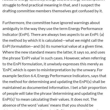
struggle to find practical meaning in that, and I suspect the
drafting committee members themselves got confused by it.
Furthermore, the committee have ignored warnings about
ambiguity in the way they use the term Energy Performance
Indicator (EnPI). There are always two aspects to an EnPI: (a)
the method by which it is calculated—what we might call the
EnPI
formulation
—and (b) its numerical value at a given time.
Where the new standard means the latter, it says so, and uses
the phrase ‘EnPI value’ in such cases. However, when referring
to the EnPI formulation, it unwisely expresses this merely as
‘EnPI’, which is open to misinterpretation by the unwary. For
example Section 6.4, Energy Performance Indicators, says that
the method for determining and updating the EnPI(s) shall be
maintained as documented information. I bet a fair proportion
of people will take the phrase ‘determining and updating the
EnPI(s)’ to mean calculating their values. It does not. The
absence of the word ‘values’ means that you should be