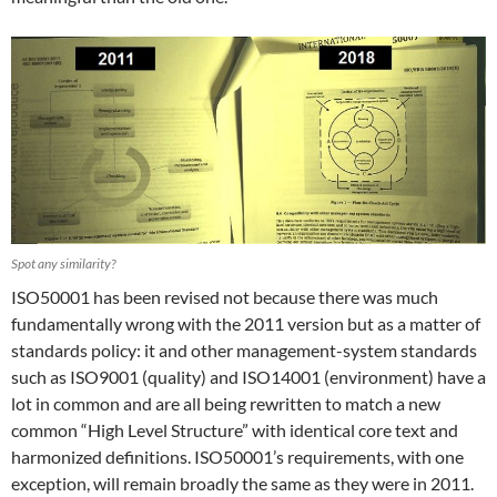
Spot any similarity?
ISO50001 has been revised not because there was much
fundamentally wrong with the 2011 version but as a matter of
standards policy: it and other management-system standards
such as ISO9001 (quality) and ISO14001 (environment) have a
lot in common and are all being rewritten to match a new
common “High Level Structure” with identical core text and
harmonized definitions. ISO50001’s requirements, with one
exception, will remain broadly the same as they were in 2011.