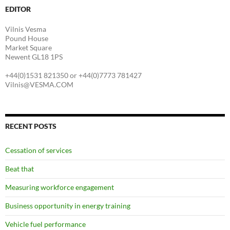
EDITOR
Vilnis Vesma
Pound House
Market Square
Newent GL18 1PS
+44(0)1531 821350 or +44(0)7773 781427
Vilnis@VESMA.COM
RECENT POSTS
Cessation of services
Beat that
Measuring workforce engagement
Business opportunity in energy training
Vehicle fuel performance