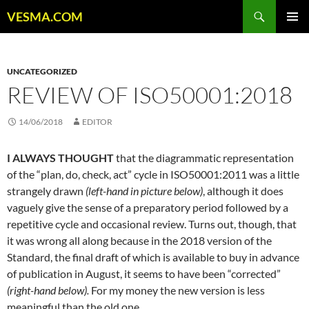
Skip
Search
VESMA.COM
to
PRIMAR
content
MENU
UNCATEGORIZED
REVIEW OF ISO50001:2018
14/06/2018
EDITOR
I ALWAYS THOUGHT
that the diagrammatic representation
of the “plan, do, check, act” cycle in ISO50001:2011 was a little
strangely drawn
(left-hand in picture below)
, although it does
vaguely give the sense of a preparatory period followed by a
repetitive cycle and occasional review. Turns out, though, that
it was wrong all along because in the 2018 version of the
Standard, the final draft of which is available to buy in advance
of publication in August, it seems to have been “corrected”
(right-hand below).
For my money the new version is less
meaningful than the old one.