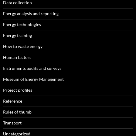
Data collection
Energy analysis and reporting
Energy technologies
Energy training
How to waste energy
Human factors
Instruments audits and surveys
Museum of Energy Management
Project profiles
Reference
Rules of thumb
Transport
Uncategorized