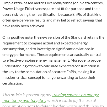
Simple ratio-based metrics like kWh/tonne (or in data centres,
Power Usage Effectiveness) are not fit for purpose and their
users risk losing their certification because EnPIs of that kind
often give perverse results and may fail to reflect savings that
have really been achieved.
On a positive note, the new version of the Standard retains the
requirement to compare actual and expected energy
consumption, and to investigate significant deviations in
energy performance. These requirements are actually central
to effective ongoing energy management. Moreover, a proper
understanding of how to calculate expected consumption is
the key to the computation of accurate EnPIs, making it a
mission-critical concept for anyone wanting to keep their
certification.
This article is promoting my
training courses on energy
monitoring and targeting
which include (a) the use of
consumption data to detect hidden waste and (b) how to