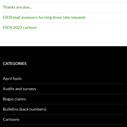
Thanks are due…
ESOS lead assessors turning down late requests
ESOS 2023 cartoon
CATEGORIES
April fools
Audits and surveys
Bogus claims
Bulletins (back numbers)
Cartoons