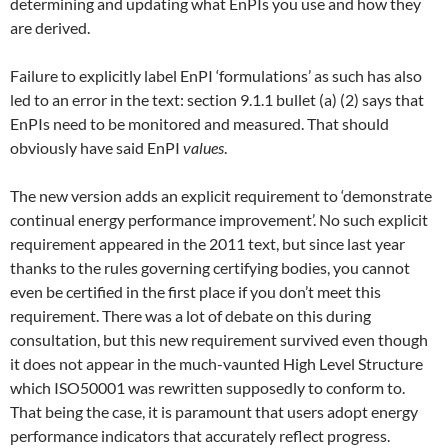
determining and updating what EnPIs you use and how they
are derived.
Failure to explicitly label EnPI ‘formulations’ as such has also
led to an error in the text: section 9.1.1 bullet (a) (2) says that
EnPIs need to be monitored and measured. That should
obviously have said EnPI
values
.
The new version adds an explicit requirement to ‘demonstrate
continual energy performance improvement’. No such explicit
requirement appeared in the 2011 text, but since last year
thanks to the rules governing certifying bodies, you cannot
even be certified in the first place if you don’t meet this
requirement. There was a lot of debate on this during
consultation, but this new requirement survived even though
it does not appear in the much-vaunted High Level Structure
which ISO50001 was rewritten supposedly to conform to.
That being the case, it is paramount that users adopt energy
performance indicators that accurately reflect progress.