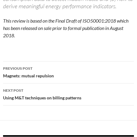
derive meaningful energy performance indicators.
This review is based on the Final Draft of ISO50001:2018 which
has been released on sale prior to formal publication in August
2018.
Post
PREVIOUS POST
navigation
Magnets: mutual repulsion
NEXT POST
Using M&T techniques on billing patterns