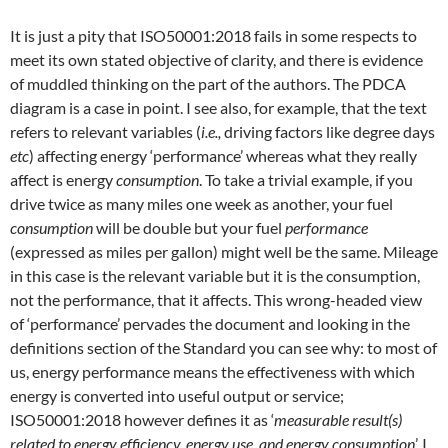
It is just a pity that ISO50001:2018 fails in some respects to
meet its own stated objective of clarity, and there is evidence
of muddled thinking on the part of the authors. The PDCA
diagram is a case in point. I see also, for example, that the text
refers to relevant variables (
i.e.,
driving factors like degree days
etc
) affecting energy ‘performance’ whereas what they really
affect is energy
consumption
. To take a trivial example, if you
drive twice as many miles one week as another, your fuel
consumption
will be double but your fuel
performance
(expressed as miles per gallon) might well be the same. Mileage
in this case is the relevant variable but it is the consumption,
not the performance, that it affects. This wrong-headed view
of ‘performance’ pervades the document and looking in the
definitions section of the Standard you can see why: to most of
us, energy performance means the effectiveness with which
energy is converted into useful output or service;
ISO50001:2018 however defines it as ‘
measurable result(s)
related to energy efficiency, energy use, and energy consumption
’. I