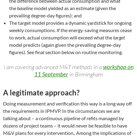
the difference between actual consumption and what
the
baseline
model yielded as an estimate (given the
prevailing degree-day figures); and
The target model provides a dynamic yardstick for ongoing
weekly consumptions. If the energy-saving measures cease
to work, actual consumption will exceed what the
target
model predicts (again given the prevailing degree-day
figures). See final section below on routine monitoring.
I am covering advanced M&T methods in a
workshop on
11 September
in Birmingham
A legitimate approach?
Doing measurement and verification this way is a long way off
the requirements in IPMVP. In the circumstances we are
talking about – a continuous pipeline of refits managed by
dozens of project teams – it would never be feasible to have
M&V plans for every intervention,. Among the implications of