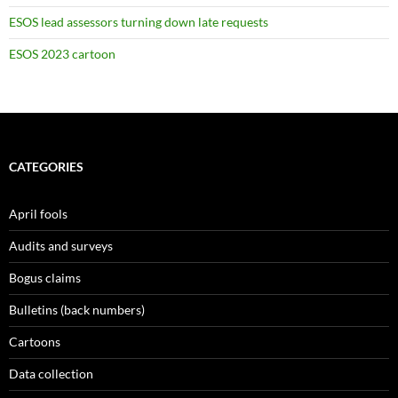
ESOS lead assessors turning down late requests
ESOS 2023 cartoon
CATEGORIES
April fools
Audits and surveys
Bogus claims
Bulletins (back numbers)
Cartoons
Data collection