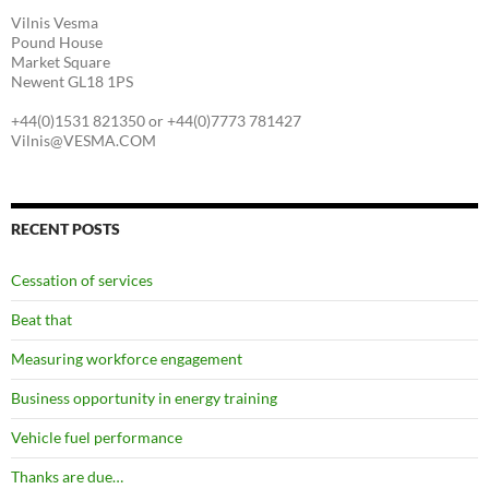
Vilnis Vesma
Pound House
Market Square
Newent GL18 1PS
+44(0)1531 821350 or +44(0)7773 781427
Vilnis@VESMA.COM
RECENT POSTS
Cessation of services
Beat that
Measuring workforce engagement
Business opportunity in energy training
Vehicle fuel performance
Thanks are due…