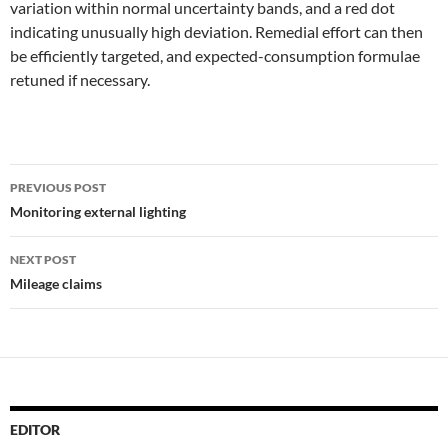
variation within normal uncertainty bands, and a red dot
indicating unusually high deviation. Remedial effort can then
be efficiently targeted, and expected-consumption formulae
retuned if necessary.
Post
PREVIOUS POST
navigation
Monitoring external lighting
NEXT POST
Mileage claims
EDITOR