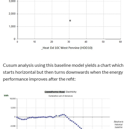
Cusum analysis using this baseline model yields a chart which
starts horizontal but then turns downwards when the energy
performance improves after the refit: