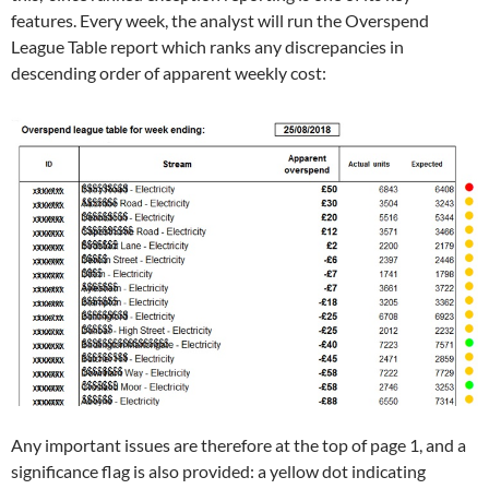
features. Every week, the analyst will run the Overspend
League Table report which ranks any discrepancies in
descending order of apparent weekly cost:
Any important issues are therefore at the top of page 1, and a
significance flag is also provided: a yellow dot indicating