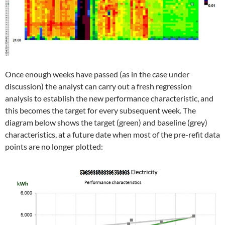
Once enough weeks have passed (as in the case under
discussion) the analyst can carry out a fresh regression
analysis to establish the new performance characteristic, and
this becomes the target for every subsequent week. The
diagram below shows the target (green) and baseline (grey)
characteristics, at a future date when most of the pre-refit data
points are no longer plotted: