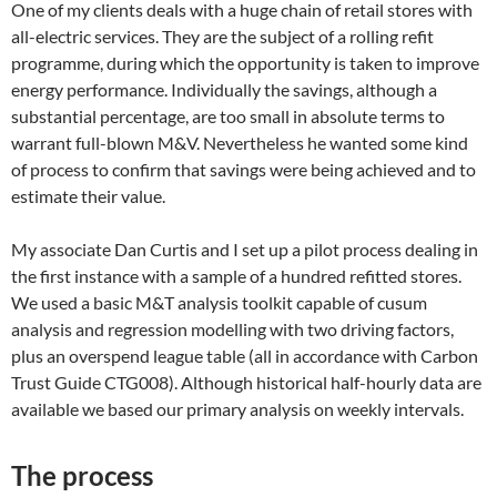
One of my clients deals with a huge chain of retail stores with
all-electric services. They are the subject of a rolling refit
programme, during which the opportunity is taken to improve
energy performance. Individually the savings, although a
substantial percentage, are too small in absolute terms to
warrant full-blown M&V. Nevertheless he wanted some kind
of process to confirm that savings were being achieved and to
estimate their value.
My associate Dan Curtis and I set up a pilot process dealing in
the first instance with a sample of a hundred refitted stores.
We used a basic M&T analysis toolkit capable of cusum
analysis and regression modelling with two driving factors,
plus an overspend league table (all in accordance with Carbon
Trust Guide CTG008). Although historical half-hourly data are
available we based our primary analysis on weekly intervals.
The process