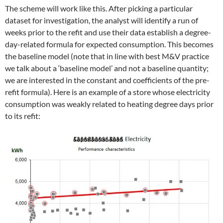
The scheme will work like this. After picking a particular
dataset for investigation, the analyst will identify a run of
weeks prior to the refit and use their data establish a degree-
day-related formula for expected consumption. This becomes
the baseline model (note that in line with best M&V practice
we talk about a ‘baseline model’ and not a baseline quantity;
we are interested in the constant and coefficients of the pre-
refit formula). Here is an example of a store whose electricity
consumption was weakly related to heating degree days prior
to its refit: