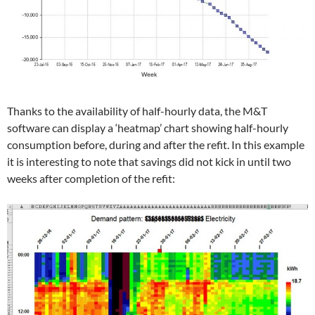
Thanks to the availability of half-hourly data, the M&T
software can display a ‘heatmap’ chart showing half-hourly
consumption before, during and after the refit. In this example
it is interesting to note that savings did not kick in until two
weeks after completion of the refit: