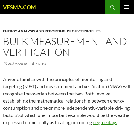
Skip
Search
VESMA.COM
to
PRIMAR
content
MENU
ENERGY ANALYSIS AND REPORTING
,
PROJECT PROFILES
BULK MEASUREMENT AND
VERIFICATION
30/08/2018
EDITOR
Anyone familiar with the principles of monitoring and
targeting (M&T) and measurement and verification (M&V) will
recognise the overlap between the two. Both involve
establishing the mathematical relationship between energy
consumption and one or more independently-variable ‘driving
factors’, of which one important example would be the weather
expressed numerically as heating or cooling
degree days
.