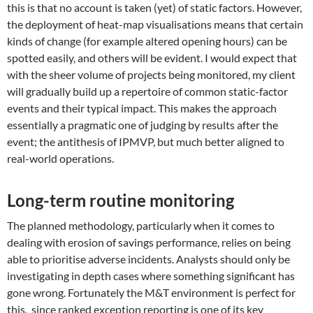
this is that no account is taken (yet) of static factors. However,
the deployment of heat-map visualisations means that certain
kinds of change (for example altered opening hours) can be
spotted easily, and others will be evident. I would expect that
with the sheer volume of projects being monitored, my client
will gradually build up a repertoire of common static-factor
events and their typical impact. This makes the approach
essentially a pragmatic one of judging by results after the
event; the antithesis of IPMVP, but much better aligned to
real-world operations.
Long-term routine monitoring
The planned methodology, particularly when it comes to
dealing with erosion of savings performance, relies on being
able to prioritise adverse incidents. Analysts should only be
investigating in depth cases where something significant has
gone wrong. Fortunately the M&T environment is perfect for
this, since ranked exception reporting is one of its key