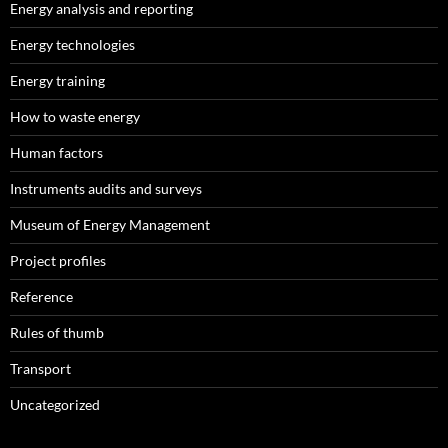
Energy analysis and reporting
Energy technologies
Energy training
How to waste energy
Human factors
Instruments audits and surveys
Museum of Energy Management
Project profiles
Reference
Rules of thumb
Transport
Uncategorized