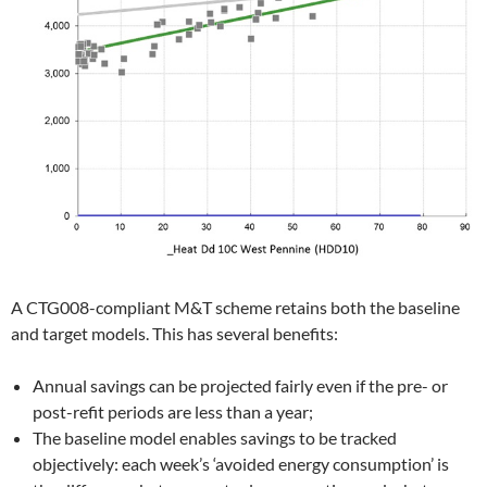
A CTG008-compliant M&T scheme retains both the baseline
and target models. This has several benefits:
Annual savings can be projected fairly even if the pre- or
post-refit periods are less than a year;
The baseline model enables savings to be tracked
objectively: each week’s ‘avoided energy consumption’ is