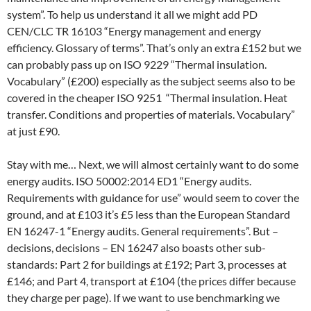
system”. To help us understand it all we might add PD
CEN/CLC TR 16103 “Energy management and energy
efficiency. Glossary of terms”. That’s only an extra £152 but we
can probably pass up on ISO 9229 “Thermal insulation.
Vocabulary” (£200) especially as the subject seems also to be
covered in the cheaper ISO 9251 “Thermal insulation. Heat
transfer. Conditions and properties of materials. Vocabulary”
at just £90.
Stay with me… Next, we will almost certainly want to do some
energy audits. ISO 50002:2014 ED1 “Energy audits.
Requirements with guidance for use” would seem to cover the
ground, and at £103 it’s £5 less than the European Standard
EN 16247-1 “Energy audits. General requirements”. But –
decisions, decisions – EN 16247 also boasts other sub-
standards: Part 2 for buildings at £192; Part 3, processes at
£146; and Part 4, transport at £104 (the prices differ because
they charge per page). If we want to use benchmarking we