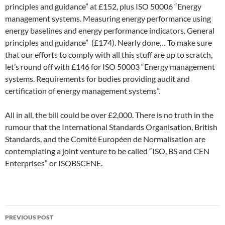
principles and guidance” at £152, plus ISO 50006 “Energy
management systems. Measuring energy performance using
energy baselines and energy performance indicators. General
principles and guidance” (£174). Nearly done… To make sure
that our efforts to comply with all this stuff are up to scratch,
let’s round off with £146 for ISO 50003 “Energy management
systems. Requirements for bodies providing audit and
certification of energy management systems”.
All in all, the bill could be over £2,000. There is no truth in the
rumour that the International Standards Organisation, British
Standards, and the Comité Européen de Normalisation are
contemplating a joint venture to be called “ISO, BS and CEN
Enterprises” or ISOBSCENE.
Post
PREVIOUS POST