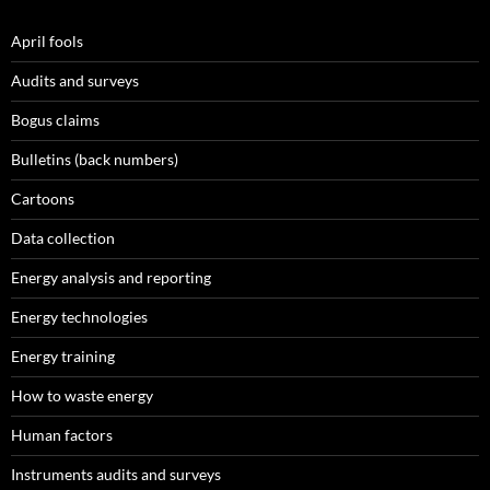
April fools
Audits and surveys
Bogus claims
Bulletins (back numbers)
Cartoons
Data collection
Energy analysis and reporting
Energy technologies
Energy training
How to waste energy
Human factors
Instruments audits and surveys