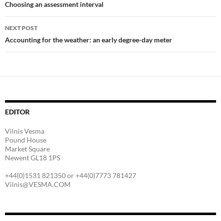
navigation
Choosing an assessment interval
NEXT POST
Accounting for the weather: an early degree-day meter
EDITOR
Vilnis Vesma
Pound House
Market Square
Newent GL18 1PS
+44(0)1531 821350 or +44(0)7773 781427
Vilnis@VESMA.COM