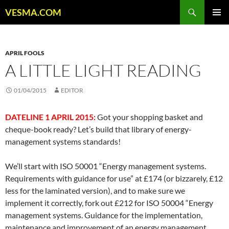
Skip
Search
VESMA.COM
to
PRIMAR
content
MENU
APRIL FOOLS
A LITTLE LIGHT READING
01/04/2015
EDITOR
DATELINE 1 APRIL 2015:
Got your shopping basket and
cheque-book ready? Let’s build that library of energy-
management systems standards!
We’ll start with ISO 50001 “Energy management systems.
Requirements with guidance for use” at £174 (or bizzarely, £12
less for the laminated version), and to make sure we
implement it correctly, fork out £212 for ISO 50004 “Energy
management systems. Guidance for the implementation,
maintenance and improvement of an energy management