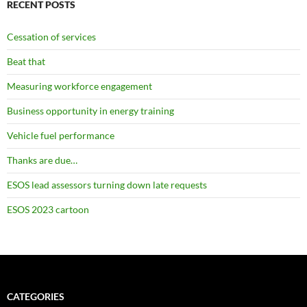
RECENT POSTS
Cessation of services
Beat that
Measuring workforce engagement
Business opportunity in energy training
Vehicle fuel performance
Thanks are due…
ESOS lead assessors turning down late requests
ESOS 2023 cartoon
CATEGORIES