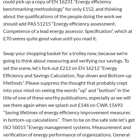
could pick up a copy of EN 16231 “Energy efficiency
benchmarking methodology” for only £152, and thinking
about the qualifications of the people doing the work we
should add PAS 51215 “Energy efficiency assessment.
Competence of a lead energy assessor. Specification”, which at
£70 seems quite good value until you read it.
Swap your shopping basket for a trolley now, because we’re
going to think about measuring and verifying our savings. To
set the scene, let’s fork out £212 on EN 16212 “Energy
Efficiency and Savings Calculation, Top-down and Bottom-up
Methods”. Please suppress the thought that probably crept
into your mind on seeing the words “up” and “bottom” in the
title of one of these worthy publications, especially as we will
see them again when we splash out £146 on CWA 15693
“Saving lifetimes of energy efficiency improvement measures
in bottom-up calculations”. Then to be on the safe side let’s get
ISO 50015 “Energy management systems. Measurement and
verification of energy performance of organizations. General