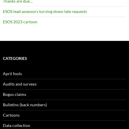
Thanks are due…
ESOS lead assessors turning down late requests
ESOS 2023 cartoon
CATEGORIES
April fools
Audits and surveys
Bogus claims
Bulletins (back numbers)
Cartoons
Data collection