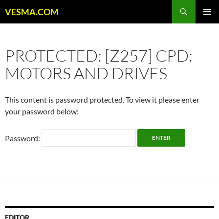
Skip
Search
VESMA.COM
to
PRIMAR
content
MENU
PROTECTED: [Z257] CPD:
MOTORS AND DRIVES
This content is password protected. To view it please enter
your password below:
Password:
EDITOR