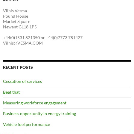
Vilnis Vesma
Pound House
Market Square
Newent GL18 1PS
+44(0)1531 821350 or +44(0)7773 781427
Vilnis@VESMA.COM
RECENT POSTS
Cessation of services
Beat that
Measuring workforce engagement
Business opportunity in energy training
Vehicle fuel performance