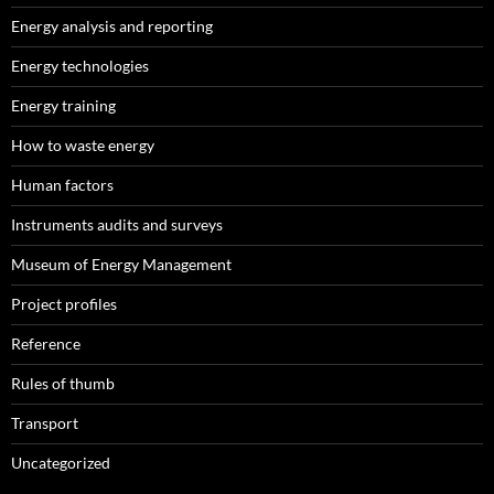
Energy analysis and reporting
Energy technologies
Energy training
How to waste energy
Human factors
Instruments audits and surveys
Museum of Energy Management
Project profiles
Reference
Rules of thumb
Transport
Uncategorized