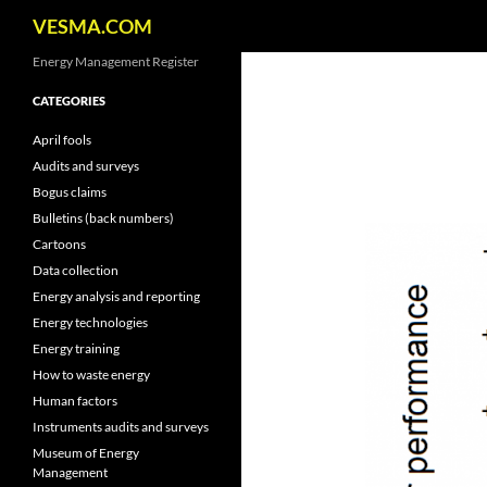
Search
VESMA.COM
Skip
Energy Management Register
to
CATEGORIES
content
April fools
Audits and surveys
Bogus claims
Bulletins (back numbers)
Cartoons
Data collection
Energy analysis and reporting
Energy technologies
Energy training
How to waste energy
Human factors
Instruments audits and surveys
Museum of Energy
Management