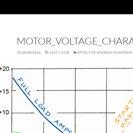
MOTOR_VOLTAGE_CHARA
08/08/2016
1247 × 1158
EFFECT OF VOLTAGE ON MOTOR 