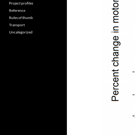
Project profiles
Reference
Rules of thumb
Transport
Uncategorized