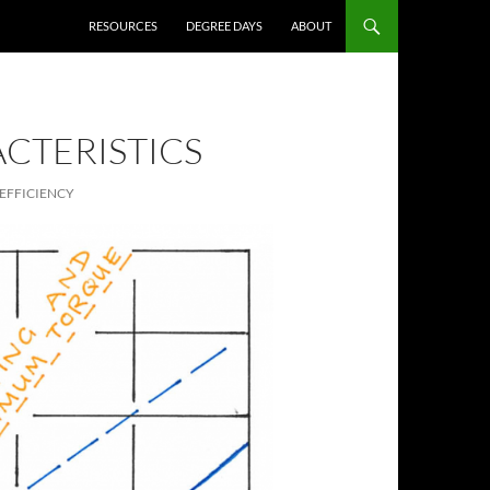
RESOURCES
DEGREE DAYS
ABOUT
CTERISTICS
EFFICIENCY