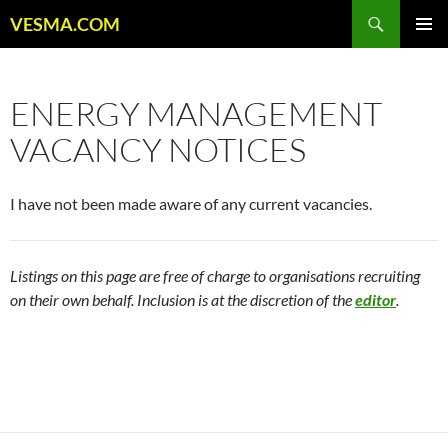
Skip
Search
VESMA.COM
to
PRIMAR
content
MENU
ENERGY MANAGEMENT
VACANCY NOTICES
I have not been made aware of any current vacancies.
Listings on this page are free of charge to organisations recruiting
on their own behalf. Inclusion is at the discretion of the
editor
.