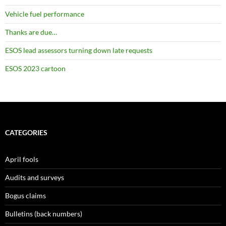
Vehicle fuel performance
Thanks are due…
ESOS lead assessors turning down late requests
ESOS 2023 cartoon
CATEGORIES
April fools
Audits and surveys
Bogus claims
Bulletins (back numbers)