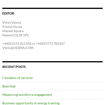
EDITOR
Vilnis Vesma
Pound House
Market Square
Newent GL18 1PS
+44(0)1531 821350 or +44(0)7773 781427
Vilnis@VESMA.COM
RECENT POSTS
Cessation of services
Beat that
Measuring workforce engagement
Business opportunity in energy training