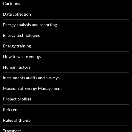
Cartoons
Data collection
Energy analysis and reporting
Energy technologies
Energy training
How to waste energy
Human factors
Instruments audits and surveys
Museum of Energy Management
Project profiles
Reference
Rules of thumb
Transport