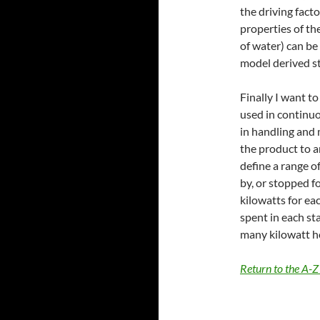
the driving fact
properties of the
of water) can be
model derived sta
Finally I want t
used in continuo
in handling and 
the product to a
define a range o
by, or stopped fo
kilowatts for ea
spent in each st
many kilowatt ho
Return to the A-Z