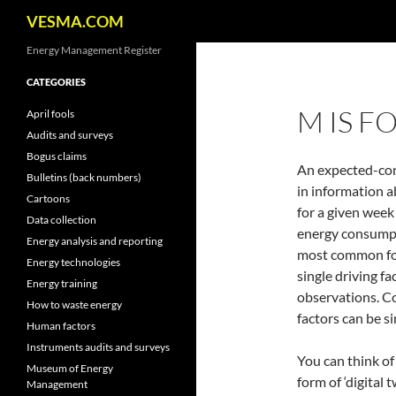
Search
VESMA.COM
Skip
Energy Management Register
to
CATEGORIES
content
M IS F
April fools
Audits and surveys
Bogus claims
An expected-con
Bulletins (back numbers)
in information ab
Cartoons
for a given week
Data collection
energy consumpt
Energy analysis and reporting
most common form
Energy technologies
single driving fa
Energy training
observations. C
How to waste energy
factors can be s
Human factors
Instruments audits and surveys
You can think of
Museum of Energy
form of ‘digital 
Management