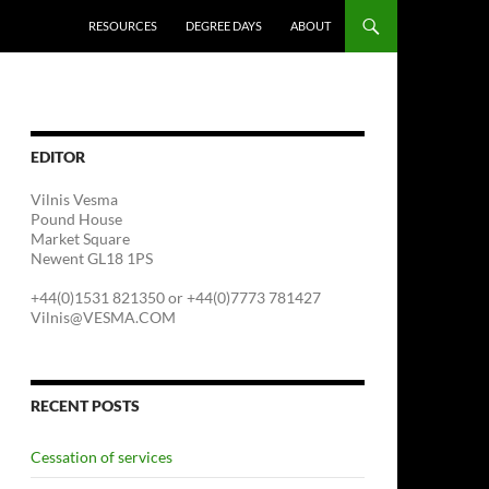
RESOURCES
DEGREE DAYS
ABOUT
EDITOR
Vilnis Vesma
Pound House
Market Square
Newent GL18 1PS
+44(0)1531 821350 or +44(0)7773 781427
Vilnis@VESMA.COM
RECENT POSTS
Cessation of services