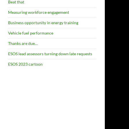
Beat that
Measuring workforce engagement
Business opportunity in energy training
Vehicle fuel performance
Thanks are due…
ESOS lead assessors turning down late requests
ESOS 2023 cartoon