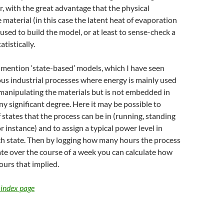
or, with the great advantage that the physical
 material (in this case the latent heat of evaporation
 used to build the model, or at least to sense-check a
tistically.
o mention ‘state-based’ models, which I have seen
us industrial processes where energy is mainly used
manipulating the materials but is not embedded in
ny significant degree. Here it may be possible to
f states that the process can be in (running, standing
r instance) and to assign a typical power level in
ch state. Then by logging how many hours the process
ate over the course of a week you can calculate how
urs that implied.
 index page