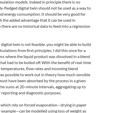
mulation models. Indeed in principle there is no
ly-fledged digital twin should not be used as a way to
ed energy consumption. It should be very good for
h the added advantage that it can be used in
 there are no historical data to feed into a regression
l digital twin is not feasible, you might be able to build
culations from first principles. I did this once for a
cess where the liquid product was dissolved in a blend
hat had to be boiled off. With the benefit of real-time
temperatures, flow rates and incoming blend
was possible to work out in theory how much sensible
must have been absorbed by the process in a given
 the sums at 20-minute intervals, aggregating up to
r reporting and diagnostic purposes.
which rely on forced evaporation—drying in paper
r example—can be modelled using loss of weight as