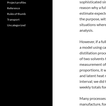
sophisticated si
Project profiles
reason why a ful
Reference
estimate expect
Rules of thumb
the purpose, wit
Transport
situations where
Uncategorized
analysis.
However, if a ful
a model using cal
distillation pro
of two solvents t
measurement of 
proportions, it 
and latent heat 
interval; we did
weekly totals fo
Many processes 
manufacture, fo