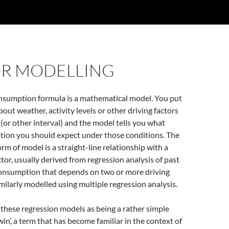
OR MODELLING
sumption formula is a mathematical model. You put
out weather, activity levels or other driving factors
 (or other interval) and the model tells you what
ion you should expect under those conditions. The
 of model is a straight-line relationship with a
ctor, usually derived from regression analysis of past
onsumption that depends on two or more driving
imilarly modelled using multiple regression analysis.
 these regression models as being a rather simple
twin’, a term that has become familiar in the context of